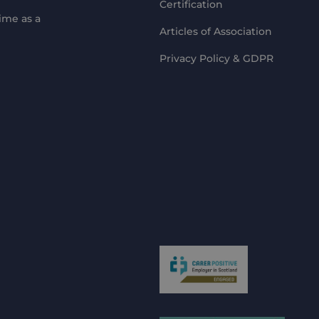
Certification
ime as a
Articles of Association
Privacy Policy & GDPR