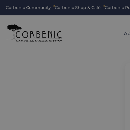
Corbenic Community
Corbenic Shop & Café
Corbenic Po
Ab