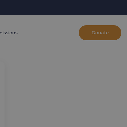
Donate
issions