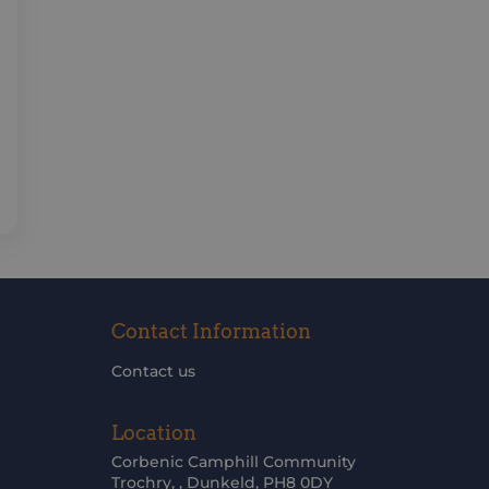
Contact Information
Contact us
Location
Corbenic Camphill Community
Trochry, , Dunkeld, PH8 0DY