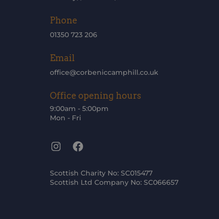
Phone
01350 723 206
Email
office@corbeniccamphill.co.uk
Office opening hours
9:00am - 5:00pm
Mon - Fri
Instagram
Facebook
Scottish Charity No: SC015477
Scottish Ltd Company No: SC066657