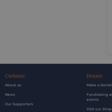
Corbenic
Donate
About us
Make a donat
News
Fundraising 
events
Our Supporters
Visit our Shop