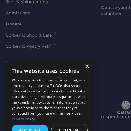
Jobs & Volunteering
Donate your t
Admissions
volunteer
Donate
Corbenic Shop & Café
Corbenic Poetry Path
Families' Area
×
This website uses cookies
Log In
We use cookies to personalise content, ads
and to analyse our traffic. We also share
information about your use of our site with
our advertising and analytics partners who
may combine it with other information that
Website by
mtc.
you’ve provided to them or that they’ve
collected from your use of their services.
Privacy Policy
ACCEPT ALL
DECLINE ALL