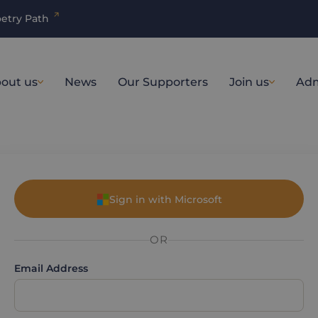
etry Path
out us
News
Our Supporters
Join us
Adm
Sign in with Microsoft
OR
Email Address