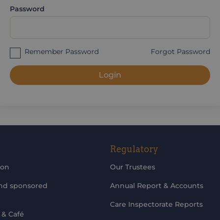
Password
Remember Password
Forgot Password
Login
Regulatory
ion
Our Trustees
and sponsored
Annual Report & Accounts
Care Inspectorate Reports
 & Café