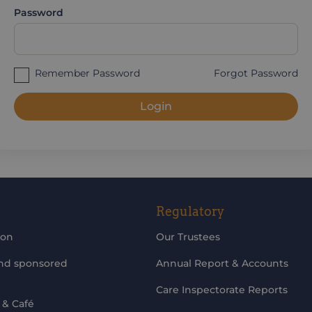
Password
Remember Password
Forgot Password
Login
Regulatory
ion
Our Trustees
and sponsored
Annual Report & Accounts
Care Inspectorate Reports
 & Café