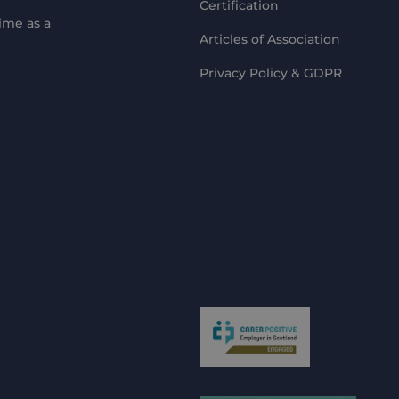
Certification
ime as a
Articles of Association
Privacy Policy & GDPR