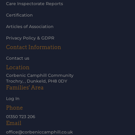
Care Inspectorate Reports
Certification
Articles of Association
Privacy Policy & GDPR
Contact Information
Contact us
Location
Corbenic Camphill Community
Trochry, , Dunkeld, PH8 0DY
Families' Area
Log In
Phone
01350 723 206
Email
office@corbeniccamphill.co.uk