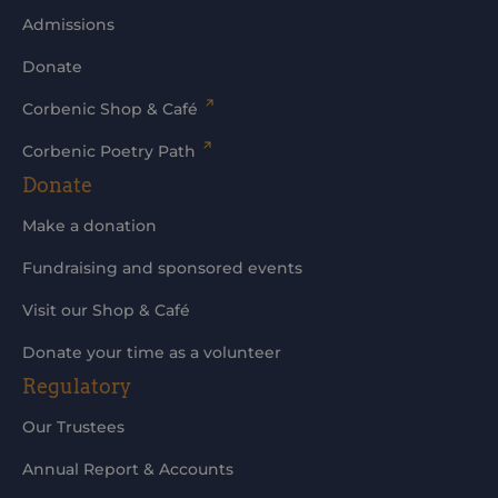
Admissions
Donate
Corbenic Shop & Café
Corbenic Poetry Path
Donate
Make a donation
Fundraising and sponsored events
Visit our Shop & Café
Donate your time as a volunteer
Regulatory
Our Trustees
Annual Report & Accounts