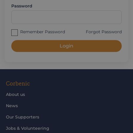
Password
Remember Password
Forgot Password
Login
Corbenic
About us
News
Our Supporters
Jobs & Volunteering