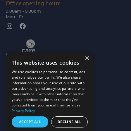
Office opening hours
9:00am - 5:00pm
Mon - Fri
Instagram
Facebook
×
This website uses cookies
We use cookies to personalise content, ads
and to analyse our traffic. We also share
information about your use of our site with
our advertising and analytics partners who
may combine it with other information that
you’ve provided to them or that they’ve
collected from your use of their services.
Privacy Policy
ACCEPT ALL
DECLINE ALL
Scottish Charity No: SC015477