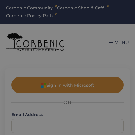
Corbenic Community
Corbenic Shop & Café
Corbenic Poetry Path
MENU
Sign in with Microsoft
OR
Email Address