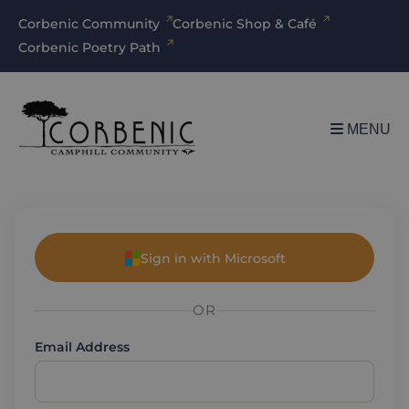
Corbenic Community
Corbenic Shop & Café
Corbenic Poetry Path
MENU
Sign in with Microsoft
OR
Email Address