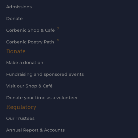
Admissions
Donate
Corbenic Shop & Café
Corbenic Poetry Path
Donate
Make a donation
Fundraising and sponsored events
Visit our Shop & Café
Donate your time as a volunteer
Regulatory
Our Trustees
Annual Report & Accounts