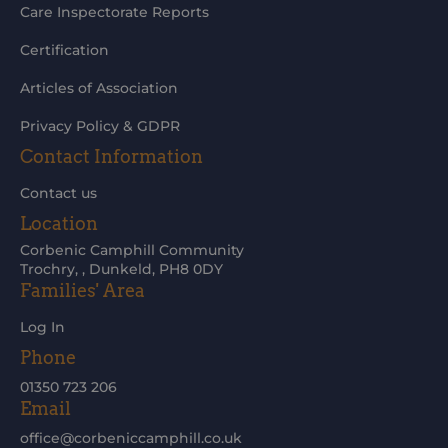
Care Inspectorate Reports
Certification
Articles of Association
Privacy Policy & GDPR
Contact Information
Contact us
Location
Corbenic Camphill Community
Trochry, , Dunkeld, PH8 0DY
Families' Area
Log In
Phone
01350 723 206
Email
office@corbeniccamphill.co.uk