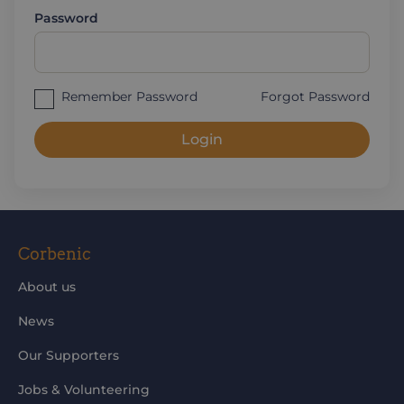
Password
Remember Password
Forgot Password
Login
Corbenic
About us
News
Our Supporters
Jobs & Volunteering