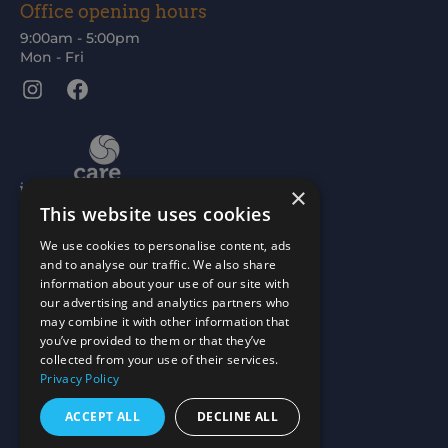
Office opening hours
9:00am - 5:00pm
Mon - Fri
Instagram
Facebook
×
This website uses cookies
We use cookies to personalise content, ads
and to analyse our traffic. We also share
information about your use of our site with
our advertising and analytics partners who
may combine it with other information that
you’ve provided to them or that they’ve
collected from your use of their services.
Privacy Policy
ACCEPT ALL
DECLINE ALL
Scottish Charity No: SC015477