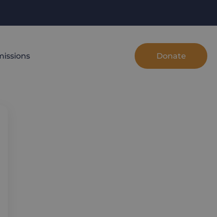
Donate
issions