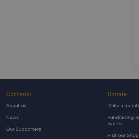
Corbenic
Donate
About us
Make a donat
News
Fundraising 
events
Our Supporters
Visit our Shop