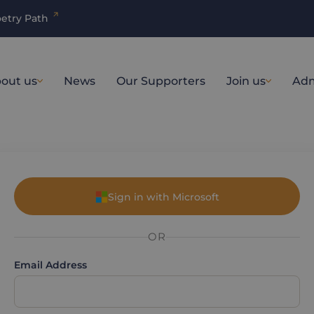
etry Path
out us
News
Our Supporters
Join us
Adm
Sign in with Microsoft
OR
Email Address