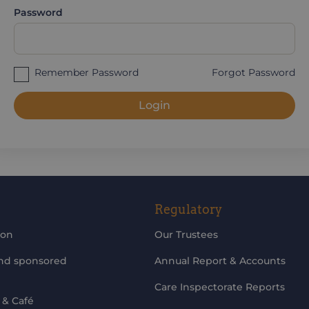
Password
Remember Password
Forgot Password
Login
Regulatory
ion
Our Trustees
and sponsored
Annual Report & Accounts
Care Inspectorate Reports
 & Café