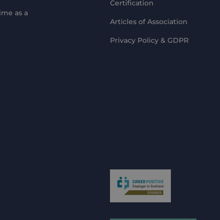
Certification
ime as a
Articles of Association
Privacy Policy & GDPR