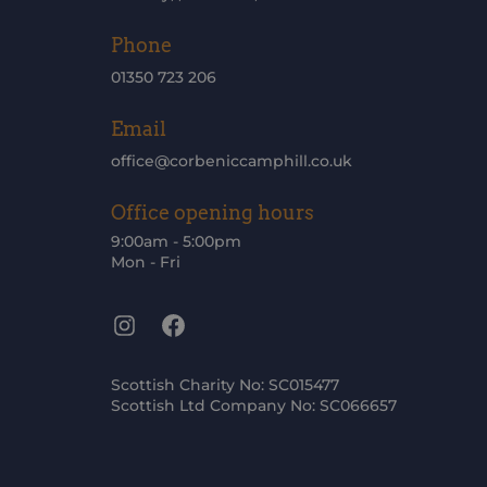
Phone
01350 723 206
Email
office@corbeniccamphill.co.uk
Office opening hours
9:00am - 5:00pm
Mon - Fri
Instagram
Facebook
Scottish Charity No: SC015477
Scottish Ltd Company No: SC066657