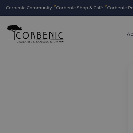
Corbenic Community
Corbenic Shop & Café
Corbenic Po
Ab