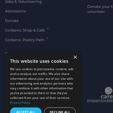
Jobs & Volunteering
Donate your t
Admissions
volunteer
Donate
Corbenic Shop & Café
Corbenic Poetry Path
Families' Area
×
This website uses cookies
Log In
We use cookies to personalise content, ads
and to analyse our traffic. We also share
information about your use of our site with
our advertising and analytics partners who
may combine it with other information that
Website by
mtc.
you’ve provided to them or that they’ve
collected from your use of their services.
Privacy Policy
ACCEPT ALL
DECLINE ALL