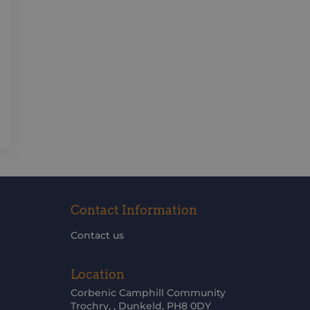
Contact Information
Contact us
Location
Corbenic Camphill Community
Trochry, , Dunkeld, PH8 0DY