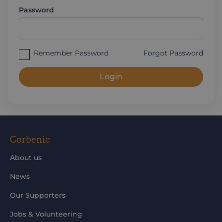
Password
Remember Password
Forgot Password
Login
Corbenic
About us
News
Our Supporters
Jobs & Volunteering