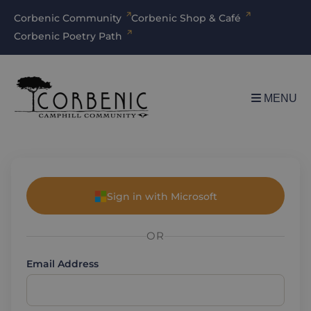
Corbenic Community
Corbenic Shop & Café
Corbenic Poetry Path
MENU
Sign in with Microsoft
OR
Email Address