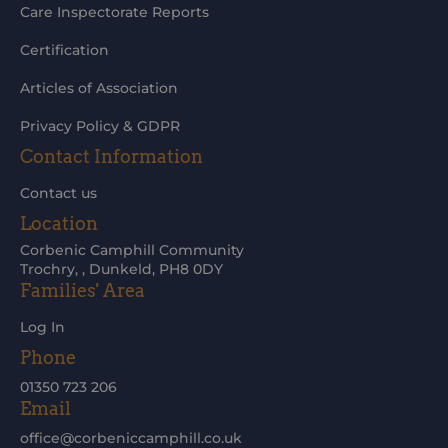
Care Inspectorate Reports
Certification
Articles of Association
Privacy Policy & GDPR
Contact Information
Contact us
Location
Corbenic Camphill Community
Trochry, , Dunkeld, PH8 0DY
Families' Area
Log In
Phone
01350 723 206
Email
office@corbeniccamphill.co.uk