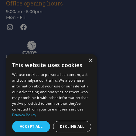
Office opening hours
9:00am - 5:00pm
Mon - Fri
Instagram
Facebook
×
This website uses cookies
We use cookies to personalise content, ads
and to analyse our traffic. We also share
information about your use of our site with
our advertising and analytics partners who
may combine it with other information that
you’ve provided to them or that they’ve
collected from your use of their services.
Privacy Policy
ACCEPT ALL
DECLINE ALL
Scottish Charity No: SC015477