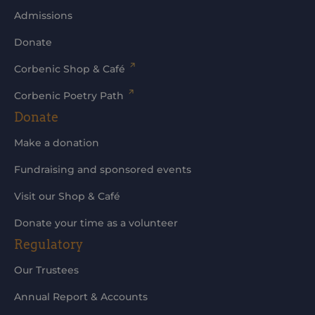
Admissions
Donate
Corbenic Shop & Café
Corbenic Poetry Path
Donate
Make a donation
Fundraising and sponsored events
Visit our Shop & Café
Donate your time as a volunteer
Regulatory
Our Trustees
Annual Report & Accounts