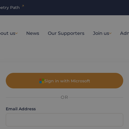
etry Path
out us
News
Our Supporters
Join us
Adm
Sign in with Microsoft
OR
Email Address