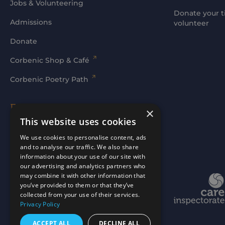
Jobs & Volunteering
Donate your t
Admissions
volunteer
Donate
Corbenic Shop & Café
Corbenic Poetry Path
Families' Area
×
This website uses cookies
Log In
We use cookies to personalise content, ads
and to analyse our traffic. We also share
information about your use of our site with
our advertising and analytics partners who
may combine it with other information that
Website by
mtc.
you’ve provided to them or that they’ve
collected from your use of their services.
Privacy Policy
ACCEPT ALL
DECLINE ALL