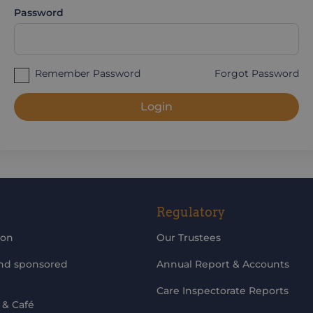
Password
Remember Password
Forgot Password
Login
Regulatory
ion
Our Trustees
and sponsored
Annual Report & Accounts
Care Inspectorate Reports
 & Café