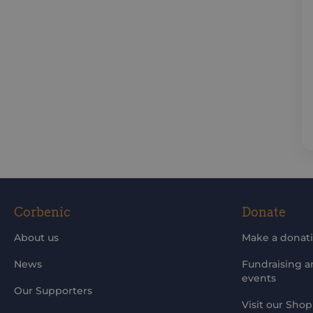
Corbenic
Donate
About us
Make a donat
News
Fundraising 
events
Our Supporters
Visit our Shop