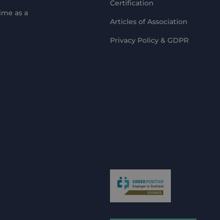
Certification
ime as a
Articles of Association
Privacy Policy & GDPR