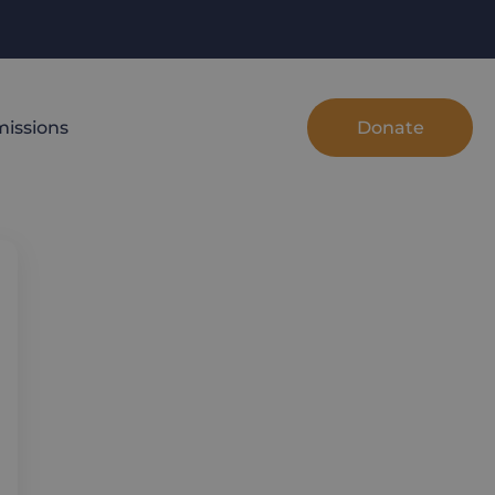
Donate
issions