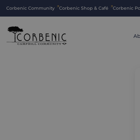
Corbenic Community
Corbenic Shop & Café
Corbenic Po
Ab