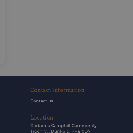
Contact Information
Contact us
Location
Corbenic Camphill Community
Trochry, , Dunkeld, PH8 0DY