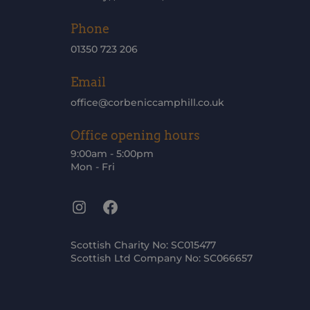
Phone
01350 723 206
Email
office@corbeniccamphill.co.uk
Office opening hours
9:00am - 5:00pm
Mon - Fri
Instagram
Facebook
Scottish Charity No: SC015477
Scottish Ltd Company No: SC066657