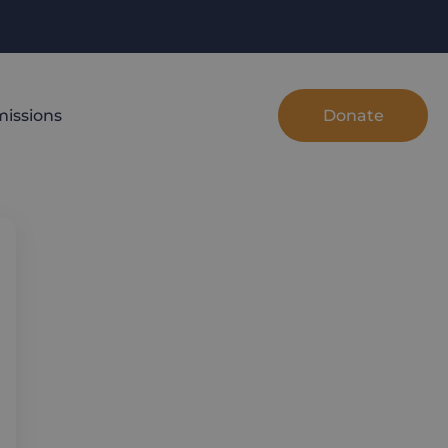
Donate
issions