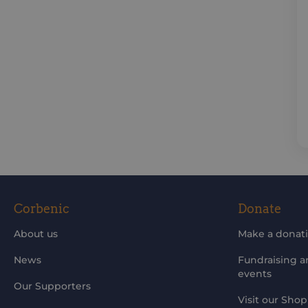
Corbenic
Donate
About us
Make a donat
News
Fundraising 
events
Our Supporters
Visit our Shop