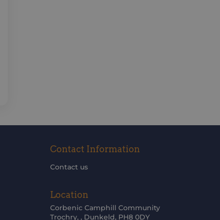
Contact Information
Contact us
Location
Corbenic Camphill Community
Trochry, , Dunkeld, PH8 0DY