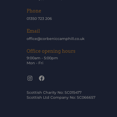
Phone
01350 723 206
Email
office@corbeniccamphill.co.uk
Office opening hours
9:00am - 5:00pm
Mon - Fri
Instagram
Facebook
Scottish Charity No: SC015477
Scottish Ltd Company No: SC066657