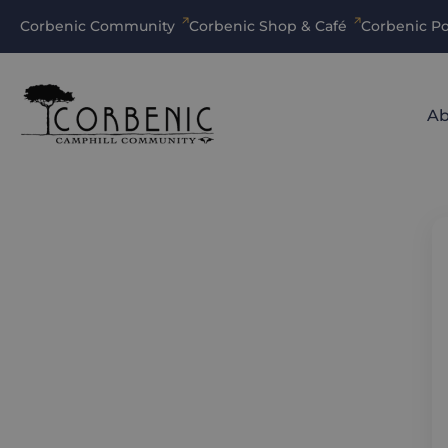
Corbenic Community
Corbenic Shop & Café
Corbenic Po
Ab