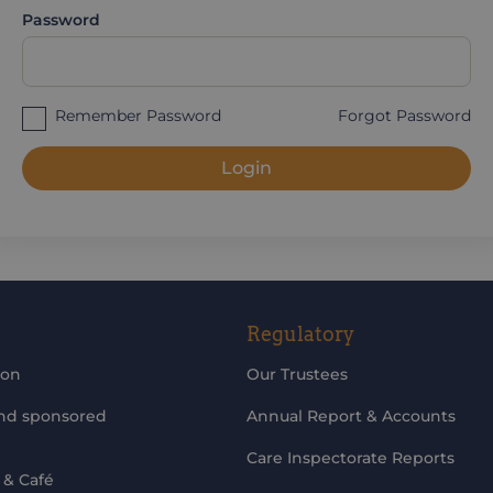
Password
Remember Password
Forgot Password
Login
Regulatory
ion
Our Trustees
and sponsored
Annual Report & Accounts
Care Inspectorate Reports
 & Café