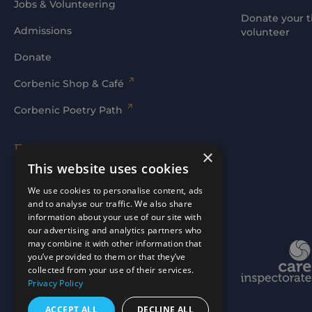
Jobs & Volunteering
Donate your t
Admissions
volunteer
Donate
Corbenic Shop & Café
Corbenic Poetry Path
Families' Area
×
This website uses cookies
Log In
We use cookies to personalise content, ads
and to analyse our traffic. We also share
information about your use of our site with
our advertising and analytics partners who
may combine it with other information that
Website by
mtc.
you’ve provided to them or that they’ve
collected from your use of their services.
Privacy Policy
ACCEPT ALL
DECLINE ALL