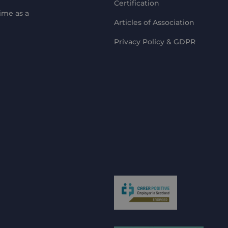
Certification
ime as a
Articles of Association
Privacy Policy & GDPR