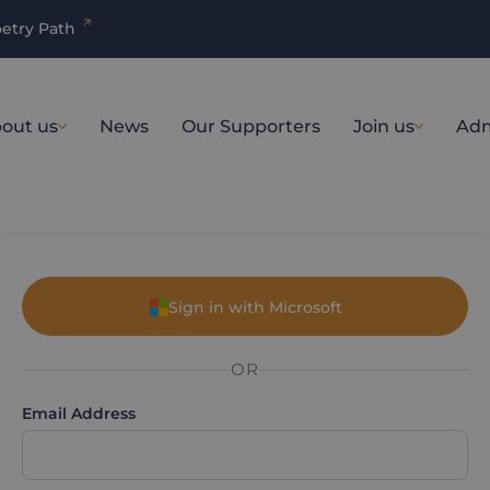
etry Path
out us
News
Our Supporters
Join us
Adm
Sign in with Microsoft
OR
Email Address