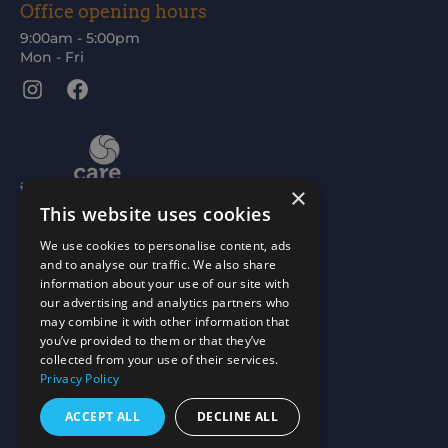
Office opening hours
9:00am - 5:00pm
Mon - Fri
Instagram
Facebook
×
This website uses cookies
We use cookies to personalise content, ads
and to analyse our traffic. We also share
information about your use of our site with
our advertising and analytics partners who
may combine it with other information that
you’ve provided to them or that they’ve
collected from your use of their services.
Privacy Policy
ACCEPT ALL
DECLINE ALL
Scottish Charity No: SC015477