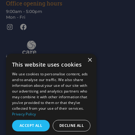
Office opening hours
9:00am - 5:00pm
Mon - Fri
Instagram
Facebook
×
This website uses cookies
We use cookies to personalise content, ads
and to analyse our traffic. We also share
information about your use of our site with
our advertising and analytics partners who
may combine it with other information that
you’ve provided to them or that they’ve
collected from your use of their services.
Privacy Policy
ACCEPT ALL
DECLINE ALL
Scottish Charity No: SC015477