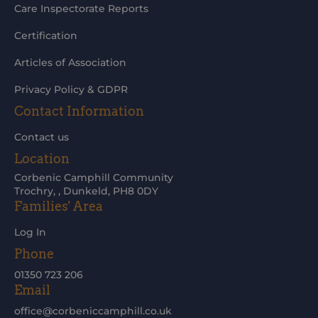
Care Inspectorate Reports
Certification
Articles of Association
Privacy Policy & GDPR
Contact Information
Contact us
Location
Corbenic Camphill Community
Trochry, , Dunkeld, PH8 0DY
Families' Area
Log In
Phone
01350 723 206
Email
office@corbeniccamphill.co.uk