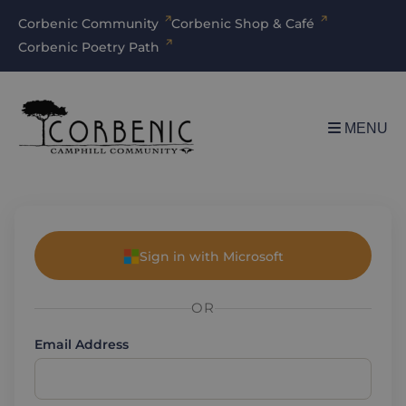
Corbenic Community
Corbenic Shop & Café
Corbenic Poetry Path
MENU
Sign in with Microsoft
OR
Email Address