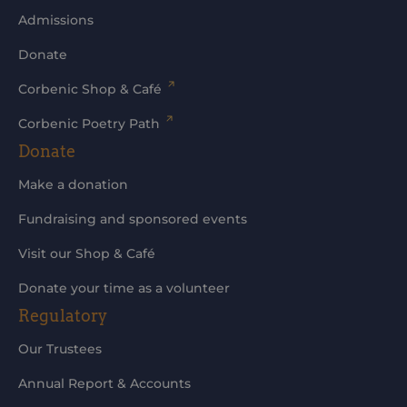
Admissions
Donate
Corbenic Shop & Café
Corbenic Poetry Path
Donate
Make a donation
Fundraising and sponsored events
Visit our Shop & Café
Donate your time as a volunteer
Regulatory
Our Trustees
Annual Report & Accounts