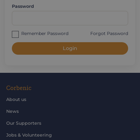
Password
Remember Password
Forgot Password
Login
Corbenic
About us
News
Our Supporters
Jobs & Volunteering