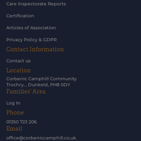
Care Inspectorate Reports
Certification
Articles of Association
Privacy Policy & GDPR
Contact Information
Contact us
Location
Corbenic Camphill Community
Trochry, , Dunkeld, PH8 0DY
Families' Area
Log In
Phone
01350 723 206
Email
office@corbeniccamphill.co.uk