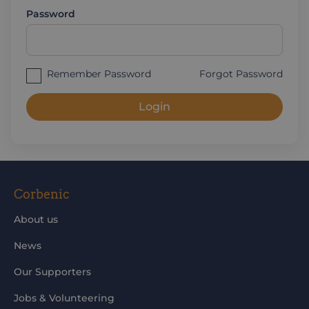
Password
Remember Password
Forgot Password
Login
Corbenic
About us
News
Our Supporters
Jobs & Volunteering