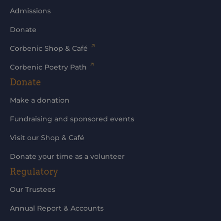
Admissions
Donate
Corbenic Shop & Café
Corbenic Poetry Path
Donate
Make a donation
Fundraising and sponsored events
Visit our Shop & Café
Donate your time as a volunteer
Regulatory
Our Trustees
Annual Report & Accounts