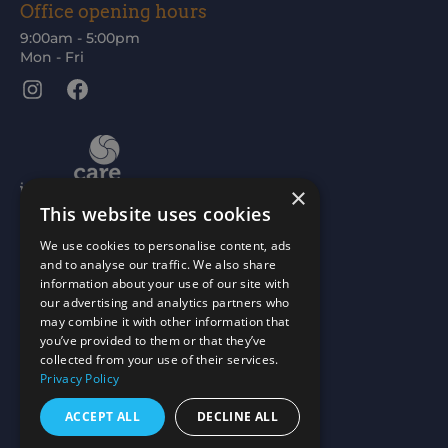
Office opening hours
9:00am - 5:00pm
Mon - Fri
Instagram
Facebook
×
This website uses cookies
We use cookies to personalise content, ads
and to analyse our traffic. We also share
information about your use of our site with
our advertising and analytics partners who
may combine it with other information that
you’ve provided to them or that they’ve
collected from your use of their services.
Privacy Policy
ACCEPT ALL
DECLINE ALL
Scottish Charity No: SC015477