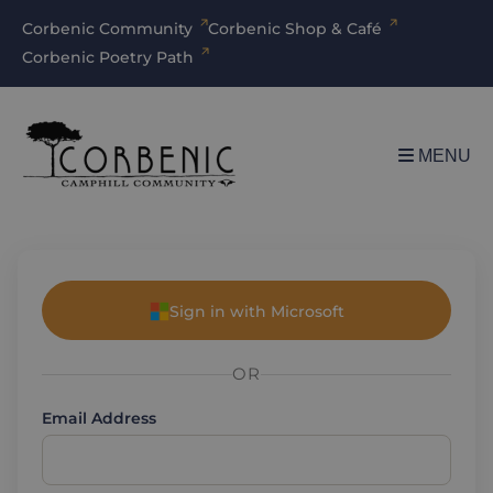
Corbenic Community
Corbenic Shop & Café
Corbenic Poetry Path
MENU
Sign in with Microsoft
OR
Email Address