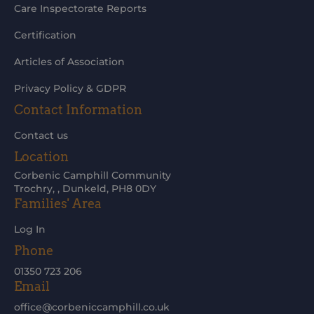
Care Inspectorate Reports
Certification
Articles of Association
Privacy Policy & GDPR
Contact Information
Contact us
Location
Corbenic Camphill Community
Trochry, , Dunkeld, PH8 0DY
Families' Area
Log In
Phone
01350 723 206
Email
office@corbeniccamphill.co.uk