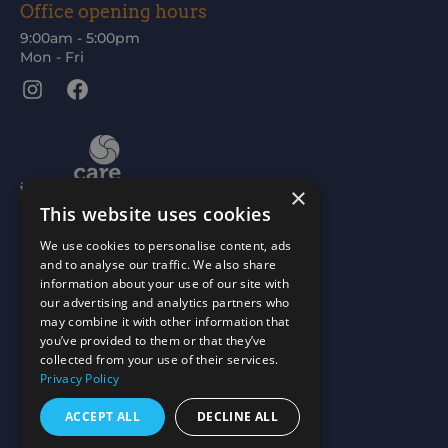
Office opening hours
9:00am - 5:00pm
Mon - Fri
Instagram
Facebook
×
This website uses cookies
We use cookies to personalise content, ads
and to analyse our traffic. We also share
information about your use of our site with
our advertising and analytics partners who
may combine it with other information that
you’ve provided to them or that they’ve
collected from your use of their services.
Privacy Policy
ACCEPT ALL
DECLINE ALL
Scottish Charity No: SC015477