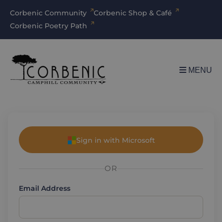
Corbenic Community
Corbenic Shop & Café
Corbenic Poetry Path
MENU
Sign in with Microsoft
OR
Email Address