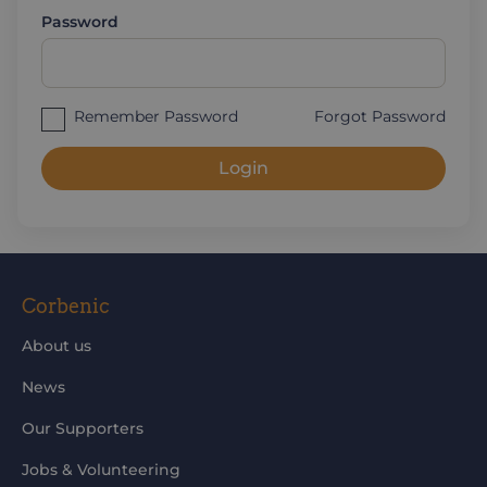
Password
Remember Password
Forgot Password
Login
Corbenic
About us
News
Our Supporters
Jobs & Volunteering