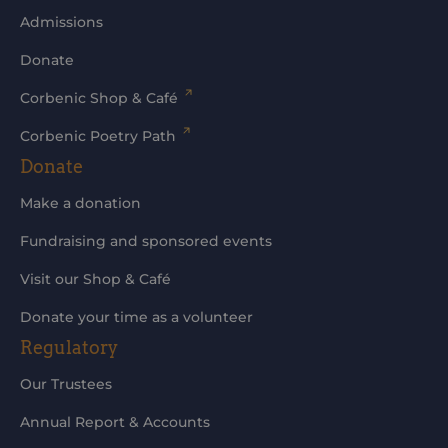
Admissions
Donate
Corbenic Shop & Café
Corbenic Poetry Path
Donate
Make a donation
Fundraising and sponsored events
Visit our Shop & Café
Donate your time as a volunteer
Regulatory
Our Trustees
Annual Report & Accounts