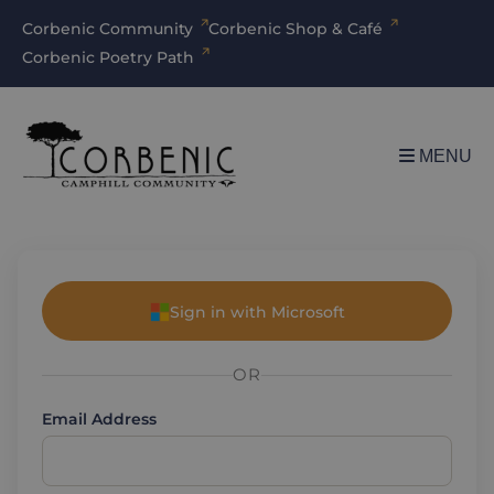
Corbenic Community
Corbenic Shop & Café
Corbenic Poetry Path
MENU
Sign in with Microsoft
OR
Email Address