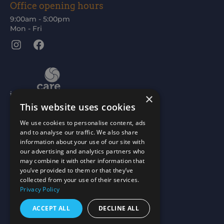
Office opening hours
9:00am - 5:00pm
Mon - Fri
Instagram
Facebook
×
This website uses cookies
We use cookies to personalise content, ads
and to analyse our traffic. We also share
information about your use of our site with
our advertising and analytics partners who
may combine it with other information that
you’ve provided to them or that they’ve
collected from your use of their services.
Privacy Policy
ACCEPT ALL
DECLINE ALL
Scottish Charity No: SC015477