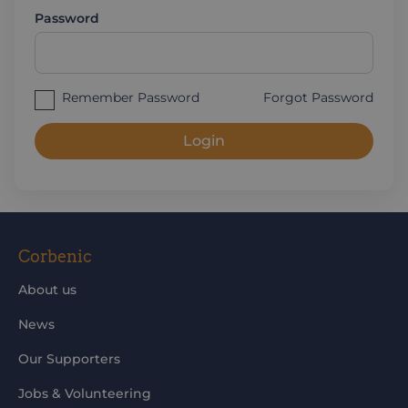
Password
Remember Password
Forgot Password
Login
Corbenic
About us
News
Our Supporters
Jobs & Volunteering