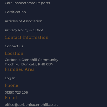
Care Inspectorate Reports
Certification
Articles of Association
Privacy Policy & GDPR
Contact Information
Contact us
Location
Corbenic Camphill Community
Trochry, , Dunkeld, PH8 0DY
Families' Area
Log In
Phone
01350 723 206
Email
office@corbeniccamphill.co.uk