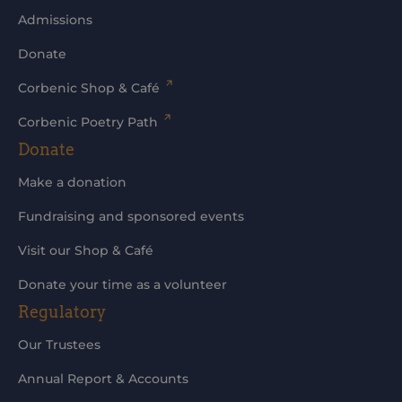
Admissions
Donate
Corbenic Shop & Café
Corbenic Poetry Path
Donate
Make a donation
Fundraising and sponsored events
Visit our Shop & Café
Donate your time as a volunteer
Regulatory
Our Trustees
Annual Report & Accounts