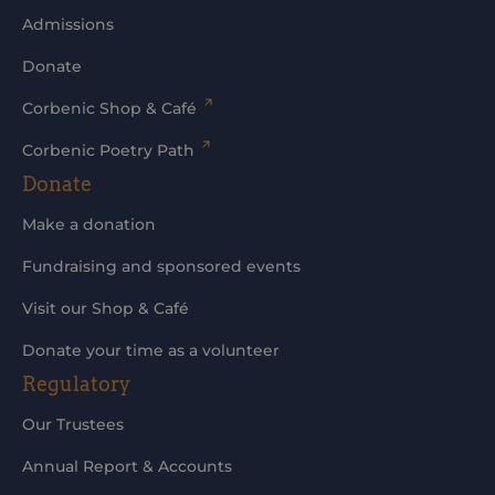
Admissions
Donate
Corbenic Shop & Café
Corbenic Poetry Path
Donate
Make a donation
Fundraising and sponsored events
Visit our Shop & Café
Donate your time as a volunteer
Regulatory
Our Trustees
Annual Report & Accounts