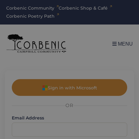
Corbenic Community
Corbenic Shop & Café
Corbenic Poetry Path
MENU
Sign in with Microsoft
OR
Email Address