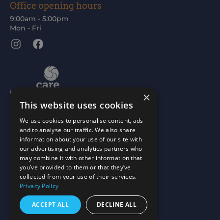
Office opening hours
9:00am - 5:00pm
Mon - Fri
Instagram
Facebook
×
This website uses cookies
We use cookies to personalise content, ads
and to analyse our traffic. We also share
information about your use of our site with
our advertising and analytics partners who
may combine it with other information that
you’ve provided to them or that they’ve
collected from your use of their services.
Privacy Policy
ACCEPT ALL
DECLINE ALL
Scottish Charity No: SC015477