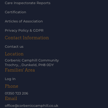
Care Inspectorate Reports
Certification
Articles of Association
Privacy Policy & GDPR
Contact Information
Contact us
Location
Corbenic Camphill Community
Trochry, , Dunkeld, PH8 0DY
Families' Area
Log In
Phone
01350 723 206
Email
office@corbeniccamphill.co.uk