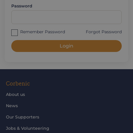
Password
Remember Password
Forgot Password
Login
Corbenic
About us
News
Our Supporters
Jobs & Volunteering