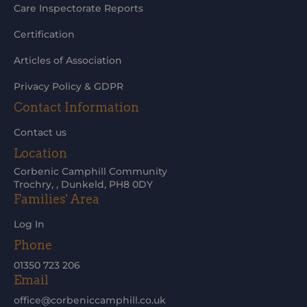
Care Inspectorate Reports
Certification
Articles of Association
Privacy Policy & GDPR
Contact Information
Contact us
Location
Corbenic Camphill Community
Trochry, , Dunkeld, PH8 0DY
Families' Area
Log In
Phone
01350 723 206
Email
office@corbeniccamphill.co.uk