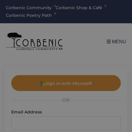
Corbenic Community
Corbenic Shop & Café
Corbenic Poetry Path
MENU
Sign in with Microsoft
OR
Email Address