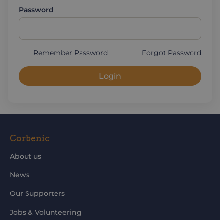
Password
Remember Password
Forgot Password
Login
Corbenic
About us
News
Our Supporters
Jobs & Volunteering