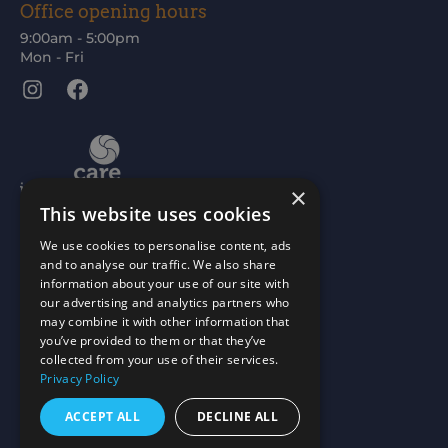
Office opening hours
9:00am - 5:00pm
Mon - Fri
Instagram
Facebook
×
This website uses cookies
We use cookies to personalise content, ads
and to analyse our traffic. We also share
information about your use of our site with
our advertising and analytics partners who
may combine it with other information that
you’ve provided to them or that they’ve
collected from your use of their services.
Privacy Policy
ACCEPT ALL
DECLINE ALL
Scottish Charity No: SC015477