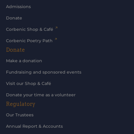
Admissions
Donate
Corbenic Shop & Café
Corbenic Poetry Path
Donate
Make a donation
Fundraising and sponsored events
Visit our Shop & Café
Donate your time as a volunteer
Regulatory
Our Trustees
Annual Report & Accounts