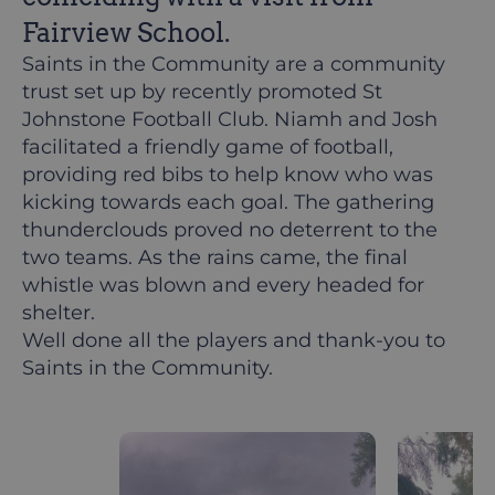
Fairview School.
Saints in the Community are a community
trust set up by recently promoted St
Johnstone Football Club. Niamh and Josh
facilitated a friendly game of football,
providing red bibs to help know who was
kicking towards each goal. The gathering
thunderclouds proved no deterrent to the
two teams. As the rains came, the final
whistle was blown and every headed for
shelter.
Well done all the players and thank-you to
Saints in the Community.