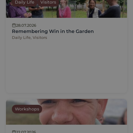
Daily Life
Visitors
28.07.2026
Remembering Win in the Garden
Daily Life, Visitors
Workshops
22.07.2026