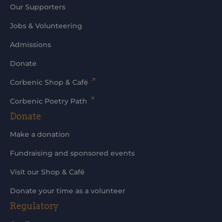
Our Supporters
Jobs & Volunteering
Admissions
Donate
Corbenic Shop & Café
Corbenic Poetry Path
Donate
Make a donation
Fundraising and sponsored events
Visit our Shop & Café
Donate your time as a volunteer
Regulatory