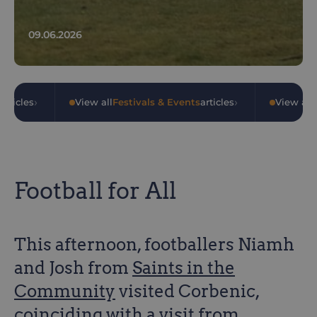
09.06.2026
›
›
articles
•
View all
Festivals & Events
articles
•
View all
Football for All
This afternoon, footballers Niamh
and Josh from
Saints in the
Community
visited Corbenic,
coinciding with a visit from