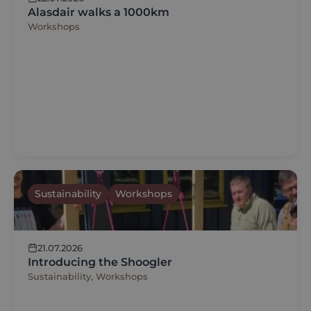
Alasdair walks a 1000km
Workshops
Sustainability
Workshops
21.07.2026
Introducing the Shoogler
Sustainability, Workshops