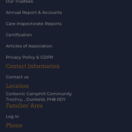
Our Trustees
Annual Report & Accounts
Care Inspectorate Reports
Certification
Articles of Association
Privacy Policy & GDPR
Contact Information
Contact us
Location
Corbenic Camphill Community
Trochry, , Dunkeld, PH8 0DY
Families' Area
Log In
Phone