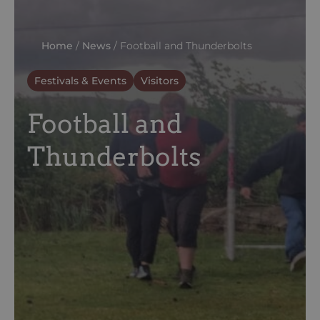
Home
/
News
/
Football and Thunderbolts
Festivals & Events
Visitors
Football and
Thunderbolts