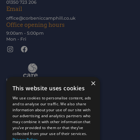
01350 723 206
Email
office@corbeniccamphill.co.uk
Office opening hours
9:00am - 5:00pm
Mon - Fri
Instagram
Facebook
×
This website uses cookies
We use cookies to personalise content, ads
and to analyse our traffic. We also share
information about your use of our site with
our advertising and analytics partners who
may combine it with other information that
you’ve provided to them or that they’ve
collected from your use of their services.
Privacy Policy