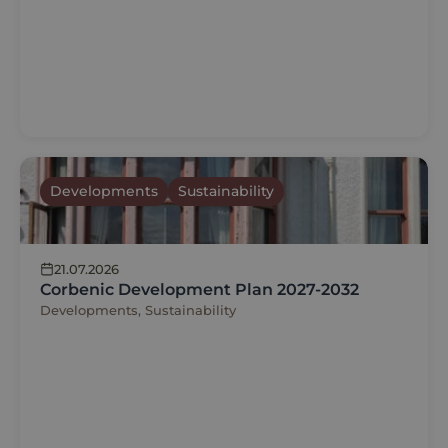
Developments
Sustainability
21.07.2026
Corbenic Development Plan 2027-2032
Developments, Sustainability