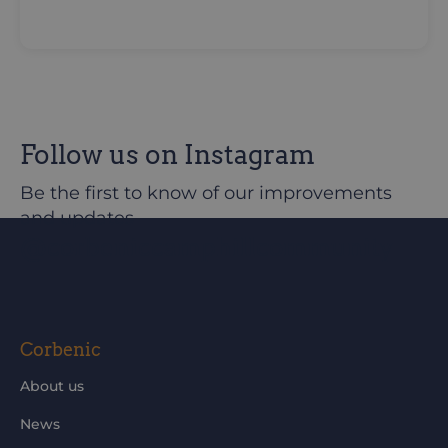
Follow us on Instagram
Be the first to know of our improvements
and updates
@corbeniccamphillcommunity
Corbenic
About us
News