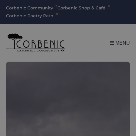
Corbenic Community
Corbenic Shop & Café
Corbenic Poetry Path
MENU