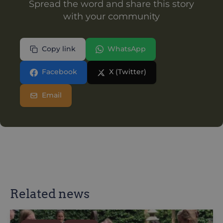
Spread the word and share this story
with your community
Copy link
WhatsApp
Facebook
X (Twitter)
Email
Related news