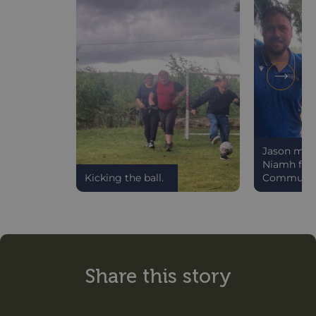
Jason meet
Niamh from
Kicking the ball.
Communit
Share this story