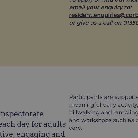
email your enquiry to:
resident.enquiries@cor
or give us a call on 0135
Participants are support
meaningful daily activity
hillwalking and rambling,
 Inspectorate
and workshops such as b
each day for adults
care.
rtive, engaging and