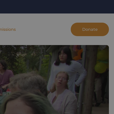
Donate
issions