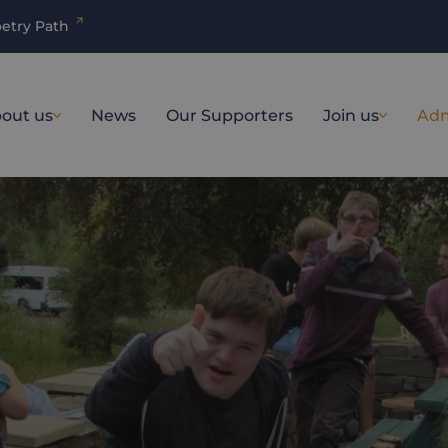
etry Path
out us
News
Our Supporters
Join us
Adm