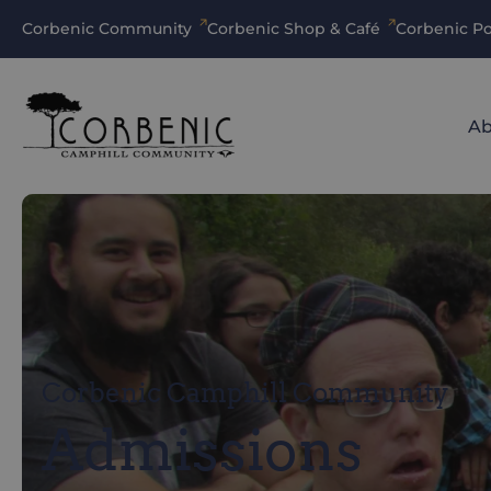
Corbenic Community
Corbenic Shop & Café
Corbenic Po
Ab
Corbenic Camphill Community
Admissions