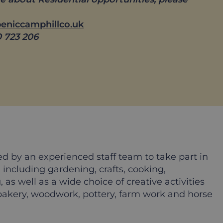
beniccamphillco.uk
0 723 206
ed by an experienced staff team to take part in
, including gardening, crafts, cooking,
 as well as a wide choice of creative activities
akery, woodwork, pottery, farm work and horse