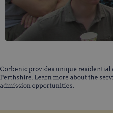
Corbenic provides unique residential a
Perthshire. Learn more about the serv
admission opportunities.