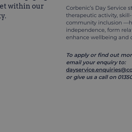
et within our
Corbenic’s Day Service st
y.
therapeutic activity, ski
community inclusion —he
independence, form rela
enhance wellbeing and qua
To apply or find out mor
email your enquiry to:
dayservice.enquiries@co
or give us a call on 0135