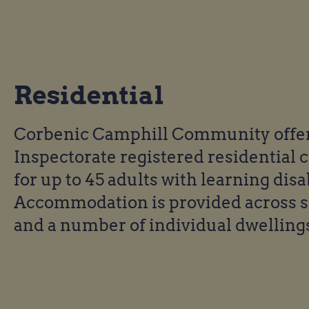
Residential
Corbenic Camphill Community offers
Inspectorate registered residential 
for up to 45 adults with learning disab
Accommodation is provided across 
and a number of individual dwelling