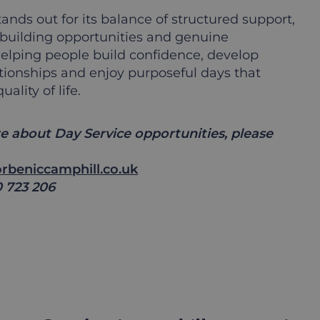
ands out for its balance of structured support,
ll-building opportunities and genuine
lping people build confidence, develop
tionships and enjoy purposeful days that
lity of life.
e about Day Service opportunities, please
rbeniccamphill.co.uk
0 723 206