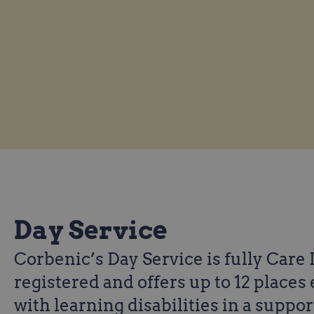
Day Service
Corbenic’s Day Service is fully Care
registered and offers up to 12 places 
with learning disabilities in a suppo