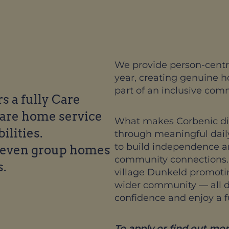
We provide person-centr
year, creating genuine 
part of an inclusive com
 a fully Care
care home service
What makes Corbenic dist
ilities.
through meaningful daily
to build independence and
seven group homes
community connections. T
s.
village Dunkeld promoting
wider community — all de
confidence and enjoy a fulf
To apply or find out mor