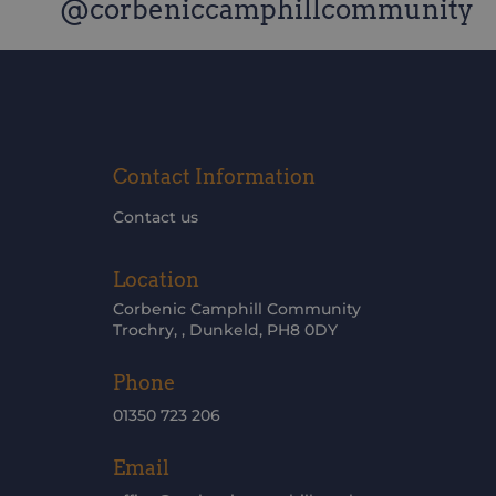
@corbeniccamphillcommunity
Contact Information
Contact us
Location
Corbenic Camphill Community
Trochry, , Dunkeld, PH8 0DY
Phone
01350 723 206
Email