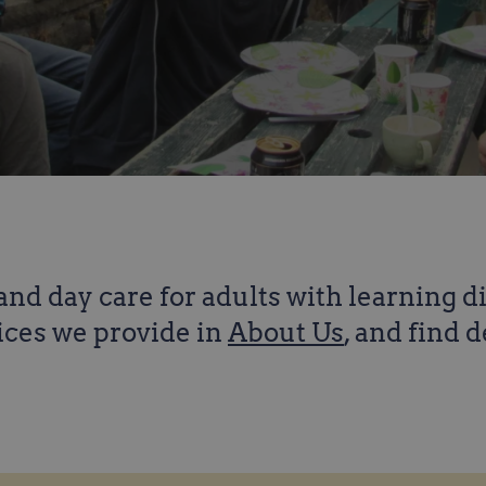
nd day care for adults with learning d
ices we provide in
About Us
, and find 