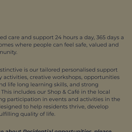
ed care and support 24 hours a day, 365 days a
homes where people can feel safe, valued and
munity.
inctive is our tailored personalised support
 activities, creative workshops, opportunities
 life long learning skills, and strong
his includes our Shop & Café in the local
 participation in events and activities in the
signed to help residents thrive, develop
illing quality of life.
e about Residential opportunities, please