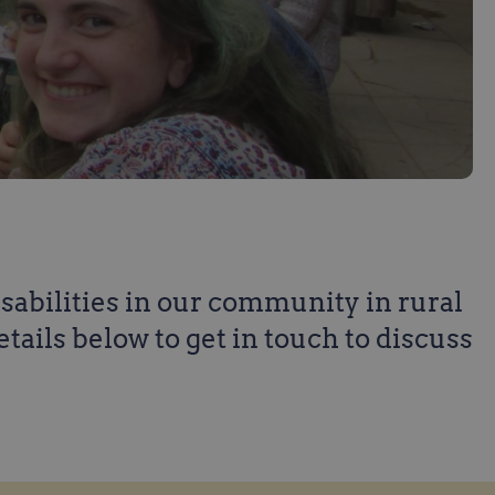
isabilities in our community in rural
details below to get in touch to discuss