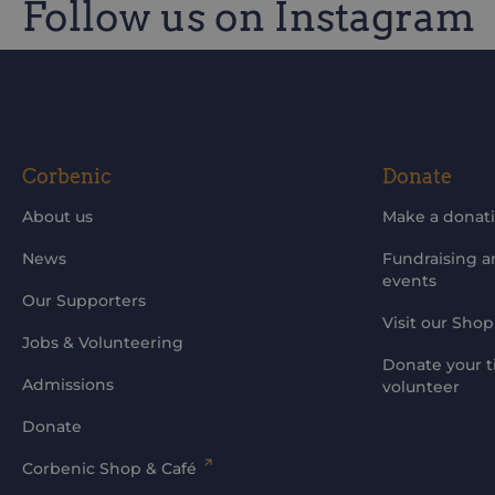
Follow us on Instagram
Be the first to know of our improvements and 
Corbenic
Donate
About us
Make a donat
News
Fundraising 
events
Our Supporters
Visit our Shop
Jobs & Volunteering
Donate your t
Admissions
volunteer
Donate
Corbenic Shop & Café