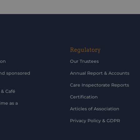
updates
Regulatory
ion
Our Trustees
and sponsored
Annual Report & Accounts
Care Inspectorate Reports
 & Café
Certification
ime as a
Articles of Association
Privacy Policy & GDPR