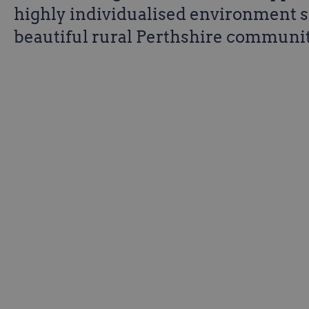
highly individualised environment s
beautiful rural Perthshire communit