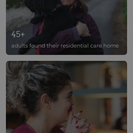
45+
adults found their residential care home