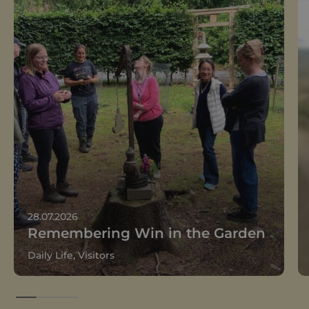
28.07.2026
Remembering Win in the Garden
Daily Life, Visitors