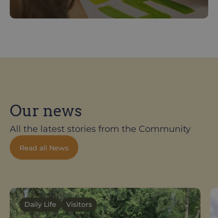
Our news
All the latest stories from the Community
Read all News
Daily Life
Visitors