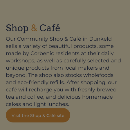
Shop
&
Café
Our Community Shop & Café in Dunkeld
sells a variety of beautiful products, some
made by Corbenic residents at their daily
workshops, as well as carefully selected and
unique products from local makers and
beyond. The shop also stocks wholefoods
and eco-friendly refills. After shopping, our
café will recharge you with freshly brewed
tea and coffee, and delicious homemade
cakes and light lunches.
Visit the Shop & Café site