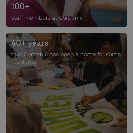
100+
staff members at Corbenic
40+ years
that Corbenic has been a home for some
residents