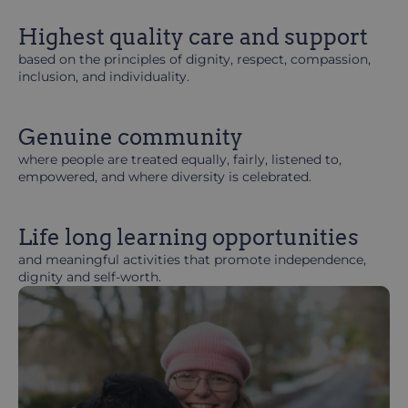
Highest quality care and support
based on the principles of dignity, respect, compassion,
inclusion, and individuality.
Genuine community
where people are treated equally, fairly, listened to,
empowered, and where diversity is celebrated.
Life long learning opportunities
and meaningful activities that promote independence,
dignity and self-worth.