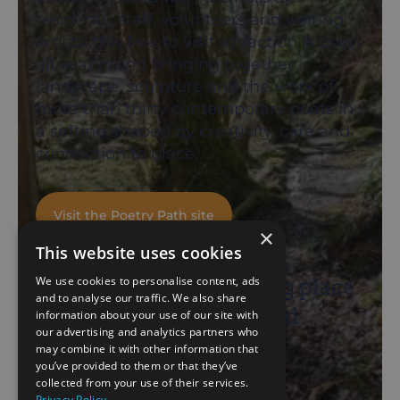
residents, staff, volunteers and visiting
artists, this free to visit attraction is open
all year round bringing together
landscape, sculpture and the work of
more than thirty contemporary poets in
a setting shaped by creativity, care and
connection to place.
Visit the Poetry Path site
×
This website uses cookies
We use cookies to personalise content, ads
“A magical and inspiring place
and to analyse our traffic. We also share
where people, poetry and
information about your use of our site with
our advertising and analytics partners who
landscape meet.”
may combine it with other information that
you’ve provided to them or that they’ve
collected from your use of their services.
Andy Jackson
Privacy Policy