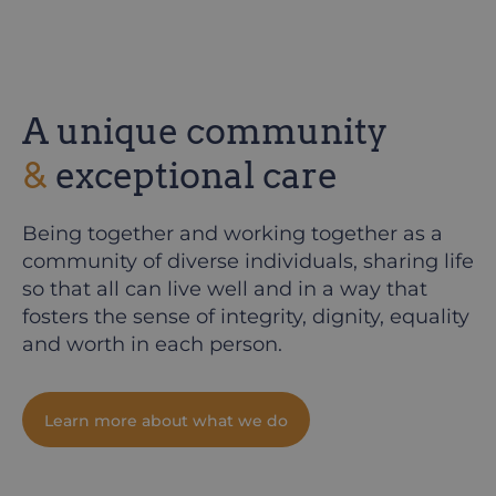
A unique community
&
exceptional care
Being together and working together as a
community of diverse individuals, sharing life
so that all can live well and in a way that
fosters the sense of integrity, dignity, equality
and worth in each person.
Learn more about what we do