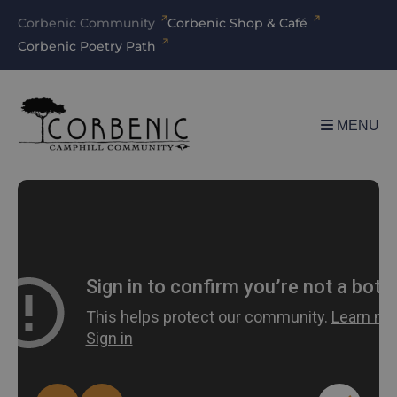
Corbenic Community
Corbenic Shop & Café
Corbenic Poetry Path
MENU