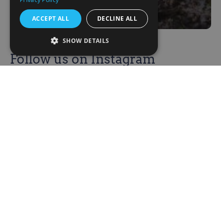
ACCEPT ALL
DECLINE ALL
SHOW DETAILS
Follow us on Instagram
Be the first to know of our improvements
and updates
@corbeniccamphillcommunity
Corbenic
About us
News
Our Supporters