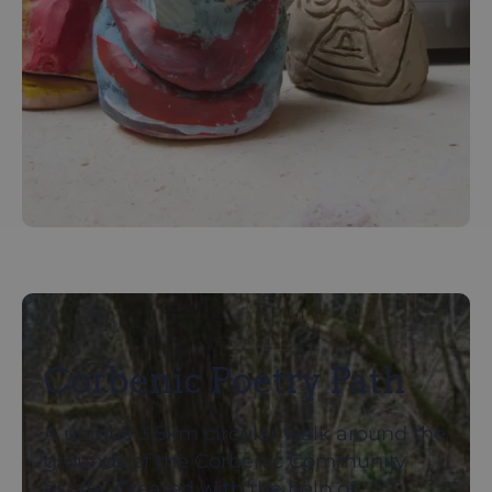
Corbenic Poetry Path
A unique 3.5km circular walk around the
grounds of the Corbenic Community
estate. Created with the help of