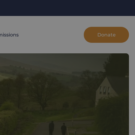
Donate
issions