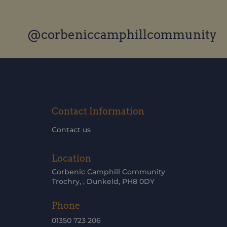
@corbeniccamphillcommunity
Contact Information
Contact us
Location
Corbenic Camphill Community
Trochry, , Dunkeld, PH8 0DY
Phone
01350 723 206