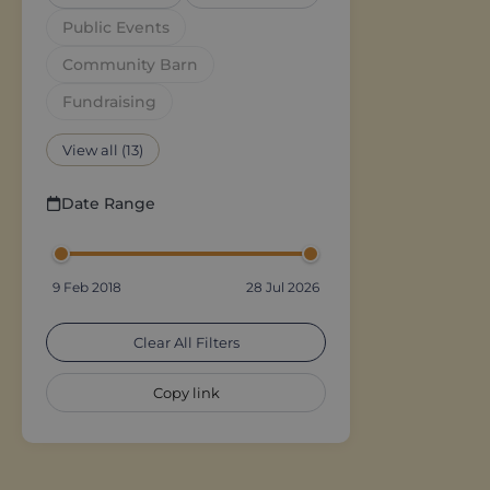
Public Events
Community Barn
Fundraising
View all (13)
Date Range
9 Feb 2018
28 Jul 2026
Clear All Filters
Copy link