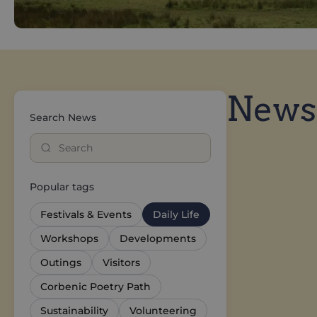
News
Search News
Popular tags
Festivals & Events
Daily Life
Workshops
Developments
Outings
Visitors
Corbenic Poetry Path
Sustainability
Volunteering