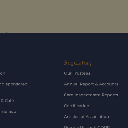
updates
Regulatory
ion
Our Trustees
and sponsored
Annual Report & Accounts
Care Inspectorate Reports
 & Café
Certification
ime as a
Articles of Association
Privacy Policy & GDPR