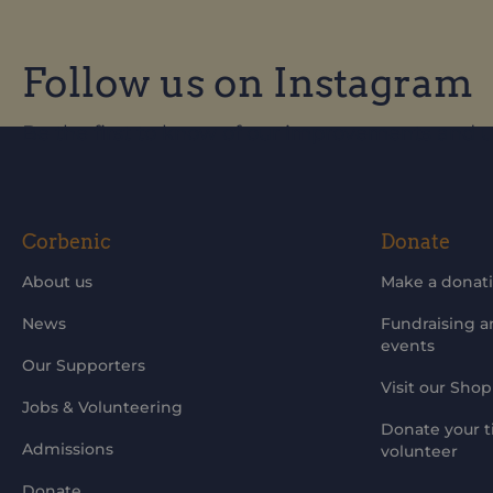
Follow us on Instagram
Be the first to know of our improvements and 
Corbenic
Donate
About us
Make a donat
News
Fundraising 
events
Our Supporters
Visit our Shop
Jobs & Volunteering
Donate your t
Admissions
volunteer
Donate