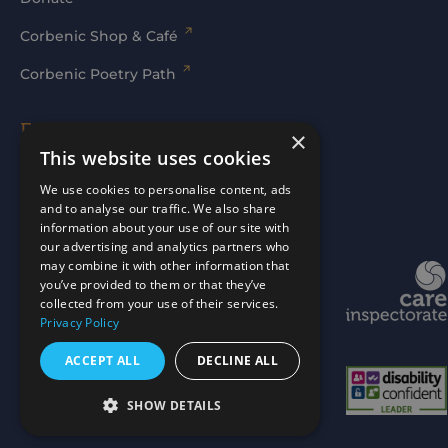
Corbenic Shop & Café
Corbenic Poetry Path
Families' Area
×
This website uses cookies
Log In
We use cookies to personalise content, ads
and to analyse our traffic. We also share
information about your use of our site with
our advertising and analytics partners who
may combine it with other information that
Website by
mtc.
you’ve provided to them or that they’ve
collected from your use of their services.
Privacy Policy
ACCEPT ALL
DECLINE ALL
SHOW DETAILS