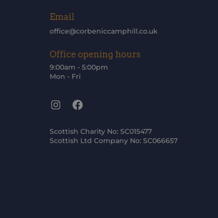
Email
office@corbeniccamphill.co.uk
Office opening hours
9:00am - 5:00pm
Mon - Fri
Instagram
Facebook
Scottish Charity No: SC015477
Scottish Ltd Company No: SC066657