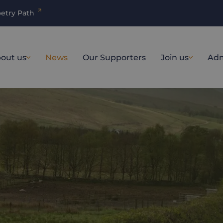
etry Path
out us
News
Our Supporters
Join us
Adm