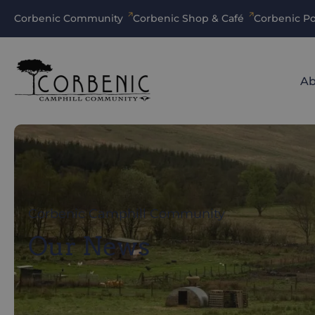
Corbenic Community
Corbenic Shop & Café
Corbenic Po
Ab
Corbenic Camphill Community
Our News