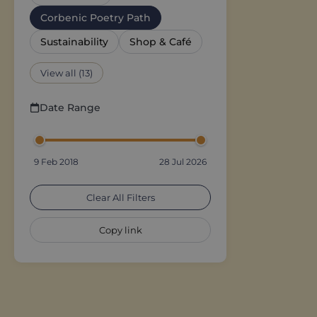
Corbenic Poetry Path
Sustainability
Shop & Café
View all (13)
Date Range
9 Feb 2018
28 Jul 2026
Clear All Filters
Copy link