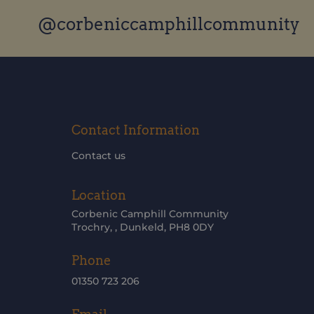
@corbeniccamphillcommunity
Contact Information
Contact us
Location
Corbenic Camphill Community
Trochry, , Dunkeld, PH8 0DY
Phone
01350 723 206