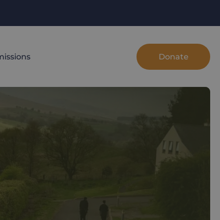
Donate
issions