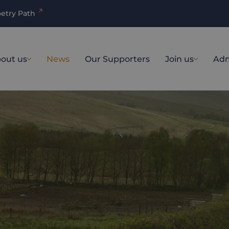
etry Path
out us
News
Our Supporters
Join us
Adm