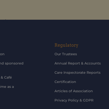
updates
Regulatory
ion
Our Trustees
and sponsored
Annual Report & Accounts
Care Inspectorate Reports
 & Café
Certification
ime as a
Articles of Association
Privacy Policy & GDPR