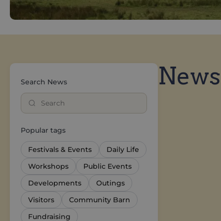
News
Search News
Popular tags
Festivals & Events
Daily Life
Workshops
Public Events
Developments
Outings
Visitors
Community Barn
Fundraising