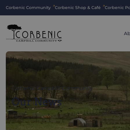
Corbenic Community
Corbenic Shop & Café
Corbenic Po
Ab
Corbenic Camphill Community
Our News