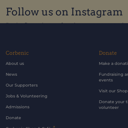
Follow us on Instagram
Be the first to know of our improvements and 
Corbenic
Donate
About us
Make a donat
News
Fundraising 
events
Our Supporters
Visit our Shop
Jobs & Volunteering
Donate your t
Admissions
volunteer
Donate