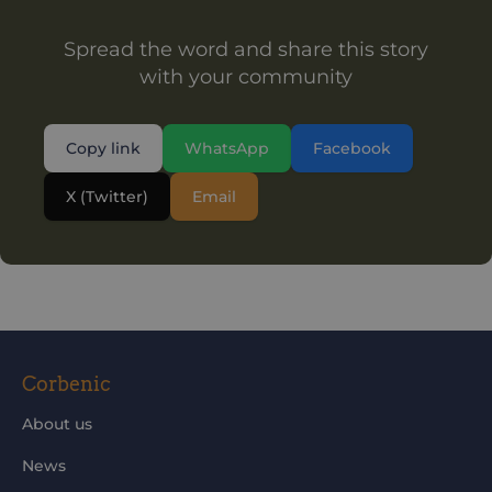
Spread the word and share this story
with your community
Copy link
WhatsApp
Facebook
X (Twitter)
Email
Corbenic
About us
News