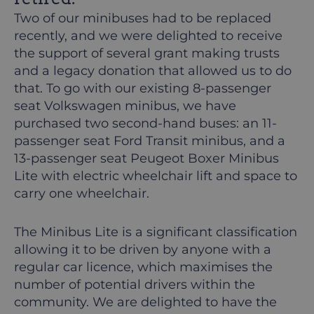
Two of our minibuses had to be replaced
recently, and we were delighted to receive
the support of several grant making trusts
and a legacy donation that allowed us to do
that. To go with our existing 8-passenger
seat Volkswagen minibus, we have
purchased two second-hand buses: an 11-
passenger seat Ford Transit minibus, and a
13-passenger seat Peugeot Boxer Minibus
Lite with electric wheelchair lift and space to
carry one wheelchair.
The Minibus Lite is a significant classification
allowing it to be driven by anyone with a
regular car licence, which maximises the
number of potential drivers within the
community. We are delighted to have the