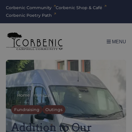
Corbenic Community
Corbenic Shop & Café
Corbenic Poetry Path
MENU
Home
/
minibus
Fundraising
Outings
Addition to Our