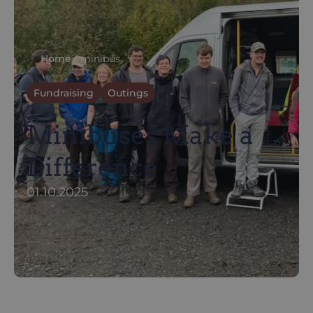
Home
/
minibus
Fundraising
Outings
Minibuses Make a
Difference
01.10.2025