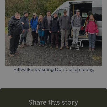
Hillwalkers visiting Dun Coilich today.
Share this story