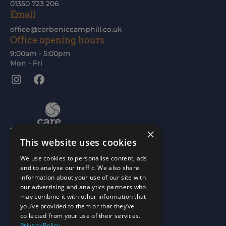
01350 723 206
Email
office@corbeniccamphill.co.uk
Office opening hours
9:00am - 5:00pm
Mon - Fri
Instagram
Facebook
×
This website uses cookies
We use cookies to personalise content, ads
and to analyse our traffic. We also share
information about your use of our site with
our advertising and analytics partners who
may combine it with other information that
you’ve provided to them or that they’ve
collected from your use of their services.
Privacy Policy