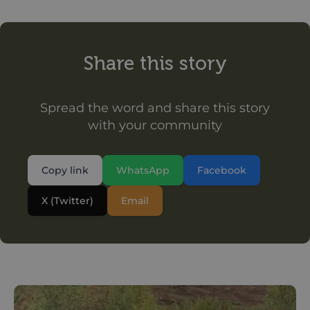
Share this story
Spread the word and share this story
with your community
Copy link
WhatsApp
Facebook
X (Twitter)
Email