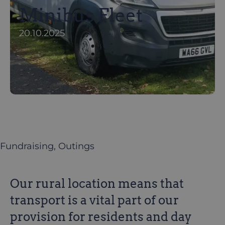
Minibus Fleet
20.10.2025
Fundraising
, 
Outings
Our rural location means that
transport is a vital part of our
provision for residents and day