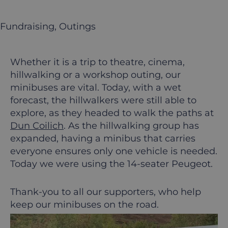
Fundraising
, 
Outings
Whether it is a trip to theatre, cinema,
hillwalking or a workshop outing, our
minibuses are vital. Today, with a wet
forecast, the hillwalkers were still able to
explore, as they headed to walk the paths at
Dun Coilich
. As the hillwalking group has
expanded, having a minibus that carries
everyone ensures only one vehicle is needed.
Today we were using the 14-seater Peugeot.
Thank-you to all our supporters, who help
keep our minibuses on the road.