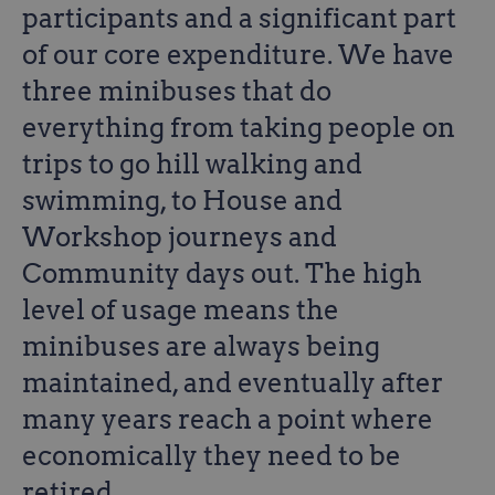
participants and a significant part
of our core expenditure. We have
three minibuses that do
everything from taking people on
trips to go hill walking and
swimming, to House and
Workshop journeys and
Community days out. The high
level of usage means the
minibuses are always being
maintained, and eventually after
many years reach a point where
economically they need to be
retired.