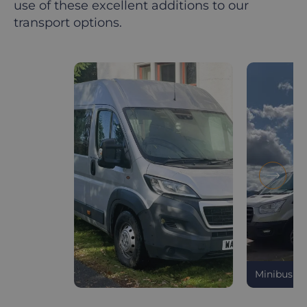
use of these excellent additions to our
transport options.
Minibus