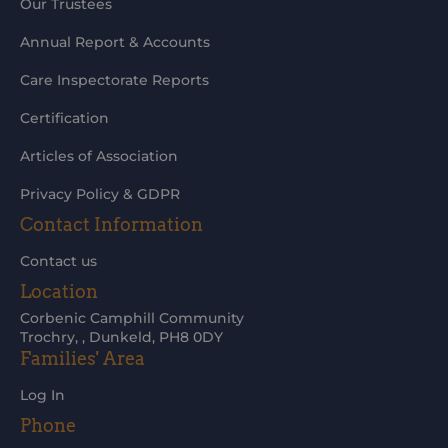
Our Trustees
Annual Report & Accounts
Care Inspectorate Reports
Certification
Articles of Association
Privacy Policy & GDPR
Contact Information
Contact us
Location
Corbenic Camphill Community
Trochry, , Dunkeld, PH8 0DY
Families' Area
Log In
Phone