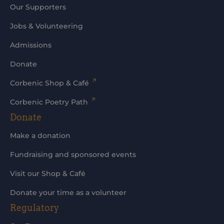
Our Supporters
Jobs & Volunteering
Admissions
Donate
Corbenic Shop & Café
Corbenic Poetry Path
Donate
Make a donation
Fundraising and sponsored events
Visit our Shop & Café
Donate your time as a volunteer
Regulatory