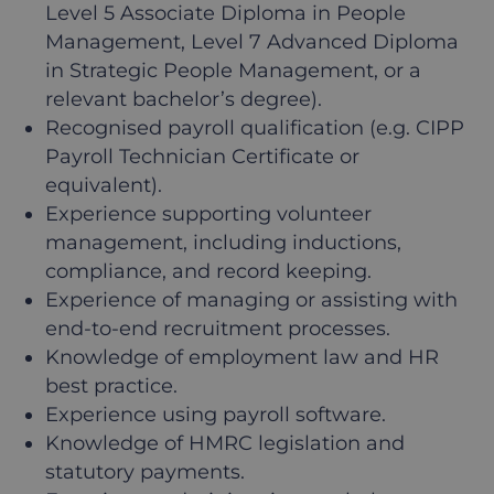
Level 5 Associate Diploma in People
Management, Level 7 Advanced Diploma
in Strategic People Management, or a
relevant bachelor’s degree).
Recognised payroll qualification (e.g. CIPP
Payroll Technician Certificate or
equivalent).
Experience supporting volunteer
management, including inductions,
compliance, and record keeping.
Experience of managing or assisting with
end-to-end recruitment processes.
Knowledge of employment law and HR
best practice.
Experience using payroll software.
Knowledge of HMRC legislation and
statutory payments.