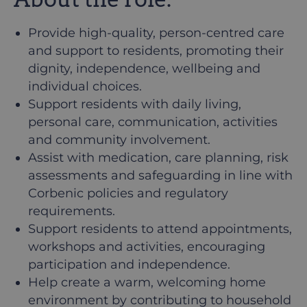
Provide high-quality, person-centred care
and support to residents, promoting their
dignity, independence, wellbeing and
individual choices.
Support residents with daily living,
personal care, communication, activities
and community involvement.
Assist with medication, care planning, risk
assessments and safeguarding in line with
Corbenic policies and regulatory
requirements.
Support residents to attend appointments,
workshops and activities, encouraging
participation and independence.
Help create a warm, welcoming home
environment by contributing to household