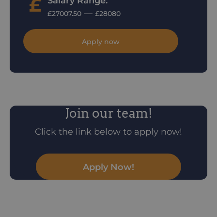
Salary Range:
—
£27007.50
£28080
Apply now
Join our team!
Click the link below to apply now!
Apply Now!