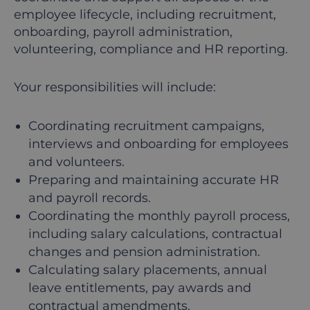
employee lifecycle, including recruitment,
onboarding, payroll administration,
volunteering, compliance and HR reporting.
Your responsibilities will include:
Coordinating recruitment campaigns,
interviews and onboarding for employees
and volunteers.
Preparing and maintaining accurate HR
and payroll records.
Coordinating the monthly payroll process,
including salary calculations, contractual
changes and pension administration.
Calculating salary placements, annual
leave entitlements, pay awards and
contractual amendments.