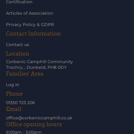
Certification
Articles of Association
Privacy Policy & GDPR
Contact Information
Contact us
Location
Corbenic Camphill Community
Trochry, , Dunkeld, PH8 0DY
Families' Area
Log In
Phone
01350 723 206
Email
office@corbeniccamphill.co.uk
Office opening hours
9:00am - 5:00pm