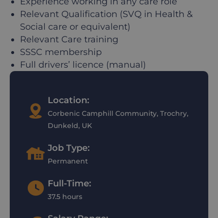
Experience working in any care role
Relevant Qualification (SVQ in Health &
Social care or equivalent)
Relevant Care training
SSSC membership
Full drivers’ licence (manual)
Location:
Corbenic Camphill Community, Trochry,
Dunkeld, UK
Job Type:
Permanent
Full-Time:
37.5 hours