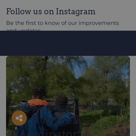
Follow us on Instagram
Be the first to know of our improvements
and updates
@corbeniccamphillcommunity
Corbenic Camphill Community
HR & Payroll
Facebook
X
LinkedIn
Email
Coordinator