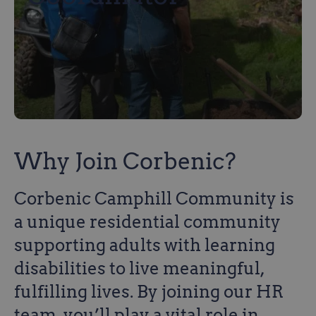
Why Join Corbenic?
Corbenic Camphill Community is
a unique residential community
supporting adults with learning
disabilities to live meaningful,
fulfilling lives. By joining our HR
team, you’ll play a vital role in