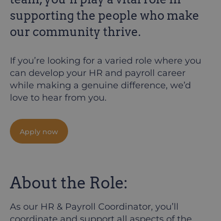
supporting the people who make
our community thrive.
If you’re looking for a varied role where you
can develop your HR and payroll career
while making a genuine difference, we’d
love to hear from you.
Apply now
About the Role:
As our HR & Payroll Coordinator, you’ll
coordinate and support all aspects of the