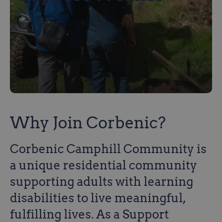
Why Join Corbenic?
Corbenic Camphill Community is
a unique residential community
supporting adults with learning
disabilities to live meaningful,
fulfilling lives. As a Support