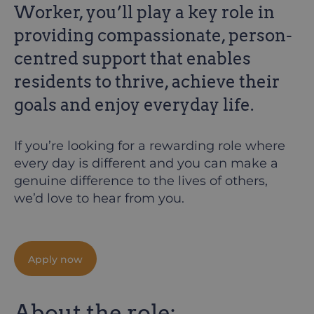
Worker, you’ll play a key role in
providing compassionate, person-
centred support that enables
residents to thrive, achieve their
goals and enjoy everyday life.
If you’re looking for a rewarding role where
every day is different and you can make a
genuine difference to the lives of others,
we’d love to hear from you.
Apply now
About the role: