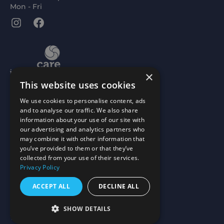
Mon - Fri
Instagram
Facebook
×
This website uses cookies
We use cookies to personalise content, ads
and to analyse our traffic. We also share
information about your use of our site with
our advertising and analytics partners who
may combine it with other information that
you’ve provided to them or that they’ve
collected from your use of their services.
Privacy Policy
ACCEPT ALL
DECLINE ALL
Scottish Charity No: SC015477
Scottish Ltd Company No: SC066657
SHOW DETAILS
Website by
mtc.