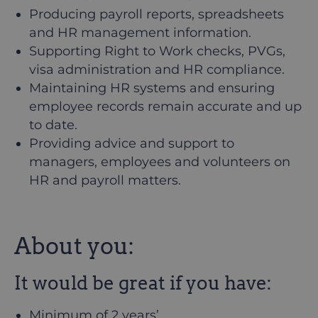
Producing payroll reports, spreadsheets
and HR management information.
Supporting Right to Work checks, PVGs,
visa administration and HR compliance.
Maintaining HR systems and ensuring
employee records remain accurate and up
to date.
Providing advice and support to
managers, employees and volunteers on
HR and payroll matters.
About you:
It would be great if you have:
Minimum of 2 years’