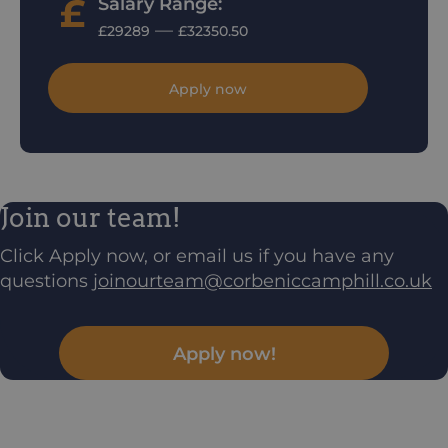
Salary Range:
—
£29289
£32350.50
Apply now
Join our team!
Click Apply now, or email us if you have any
questions
joinourteam@corbeniccamphill.co.uk
Apply now!