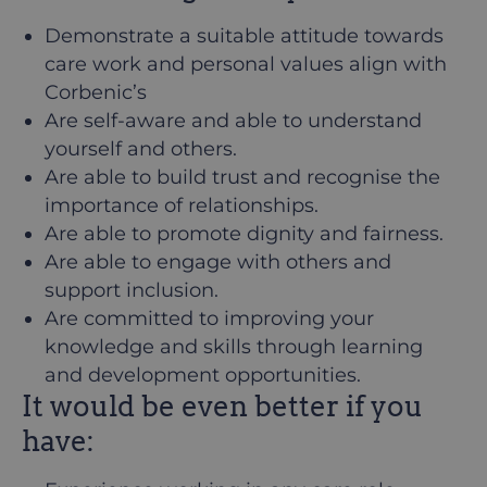
Demonstrate a suitable attitude towards
care work and personal values align with
Corbenic’s
Are self-aware and able to understand
yourself and others.
Are able to build trust and recognise the
importance of relationships.
Are able to promote dignity and fairness.
Are able to engage with others and
support inclusion.
Are committed to improving your
knowledge and skills through learning
and development opportunities.
It would be even better if you
have: