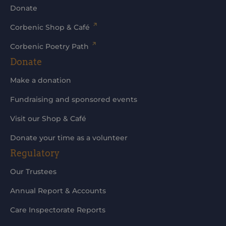
Donate
Corbenic Shop & Café
Corbenic Poetry Path
Donate
Make a donation
Fundraising and sponsored events
Visit our Shop & Café
Donate your time as a volunteer
Regulatory
Our Trustees
Annual Report & Accounts
Care Inspectorate Reports