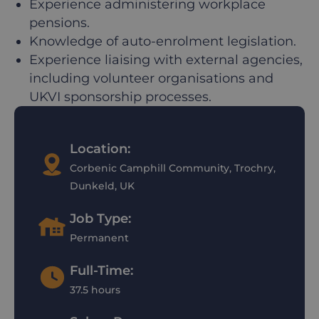
Experience administering workplace
pensions.
Knowledge of auto-enrolment legislation.
Experience liaising with external agencies,
including volunteer organisations and
UKVI sponsorship processes.
Location:
Corbenic Camphill Community, Trochry,
Dunkeld, UK
Job Type:
Permanent
Full-Time:
37.5 hours