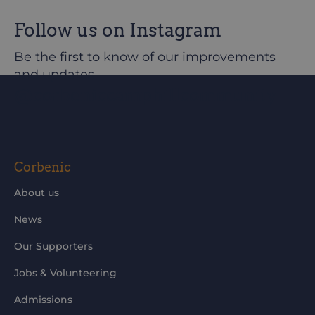
Follow us on Instagram
Be the first to know of our improvements
and updates
@corbeniccamphillcommunity
Corbenic
About us
News
Our Supporters
Jobs & Volunteering
Admissions