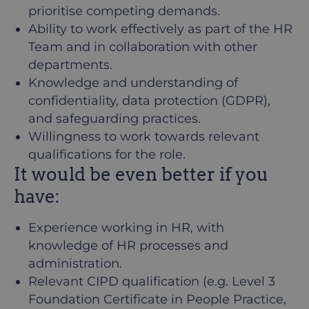
prioritise competing demands.
Ability to work effectively as part of the HR
Team and in collaboration with other
departments.
Knowledge and understanding of
confidentiality, data protection (GDPR),
and safeguarding practices.
Willingness to work towards relevant
qualifications for the role.
It would be even better if you
have:
Experience working in HR, with
knowledge of HR processes and
administration.
Relevant CIPD qualification (e.g. Level 3
Foundation Certificate in People Practice,