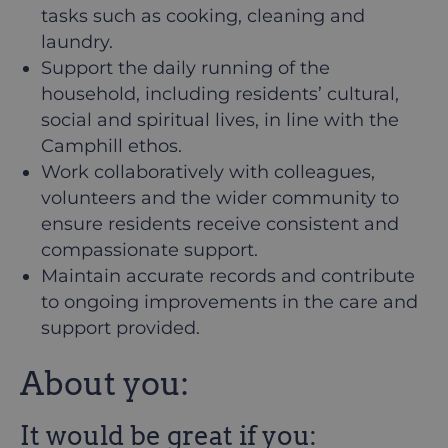
tasks such as cooking, cleaning and
laundry.
Support the daily running of the
household, including residents’ cultural,
social and spiritual lives, in line with the
Camphill ethos.
Work collaboratively with colleagues,
volunteers and the wider community to
ensure residents receive consistent and
compassionate support.
Maintain accurate records and contribute
to ongoing improvements in the care and
support provided.
About you:
It would be great if you: