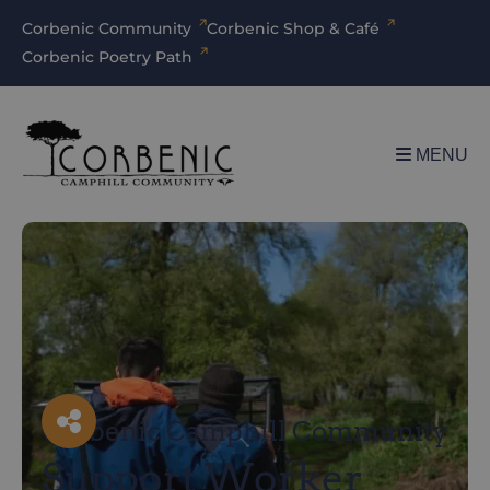
Corbenic Community
Corbenic Shop & Café
Corbenic Poetry Path
MENU
Facebook
X
LinkedIn
Email
Corbenic Camphill Community
Support Worker