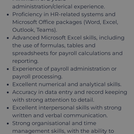
administration/clerical experience.
Proficiency in HR-related systems and
Microsoft Office packages (Word, Excel,
Outlook, Teams).
Advanced Microsoft Excel skills, including
the use of formulas, tables and
spreadsheets for payroll calculations and
reporting.
Experience of payroll administration or
payroll processing.
Excellent numerical and analytical skills.
Accuracy in data entry and record keeping
with strong attention to detail.
Excellent interpersonal skills with strong
written and verbal communication.
Strong organisational and time
management skills, with the ability to