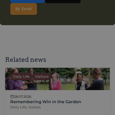
Email
Related news
Daily Life
Visitors
28.07.2026
Remembering Win in the Garden
Daily Life, Visitors