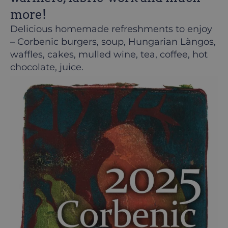
more!
Delicious homemade refreshments to enjoy
– Corbenic burgers, soup, Hungarian Làngos,
waffles, cakes, mulled wine, tea, coffee, hot
chocolate, juice.