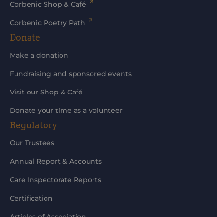
Corbenic Shop & Café
Corbenic Poetry Path
Donate
Make a donation
Fundraising and sponsored events
Visit our Shop & Café
Donate your time as a volunteer
Regulatory
Our Trustees
Annual Report & Accounts
Care Inspectorate Reports
Certification
Articles of Association