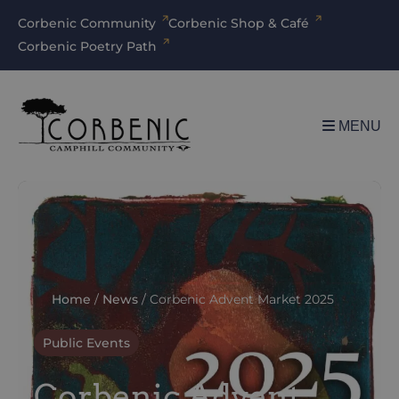
Corbenic Community
Corbenic Shop & Café
Corbenic Poetry Path
MENU
Home
/
News
/
Corbenic Advent Market 2025
Public Events
Corbenic Advent