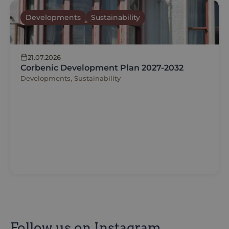
Developments
Sustainability
21.07.2026
Corbenic Development Plan 2027-2032
Developments, Sustainability
Follow us on Instagram