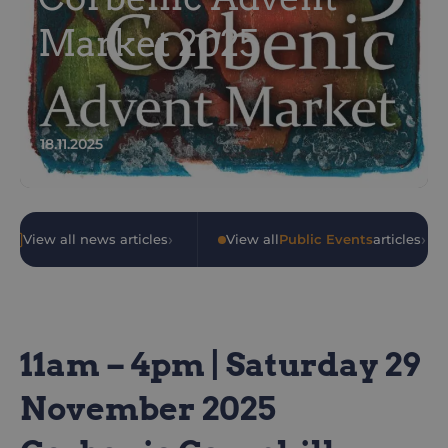
Market 2025
18.11.2025
›
›
View all news articles
•
View all
Public Events
articles
11am – 4pm | Saturday 29
November 2025