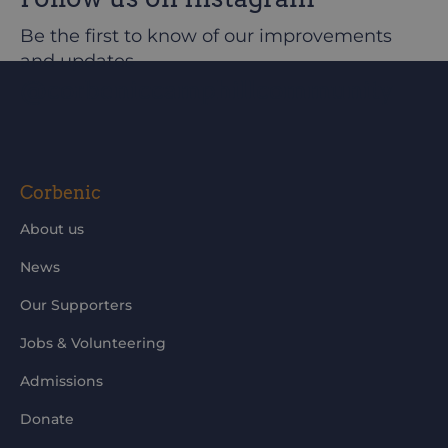
Be the first to know of our improvements
and updates
@corbeniccamphillcommunity
Corbenic
About us
News
Our Supporters
Jobs & Volunteering
Admissions
Donate