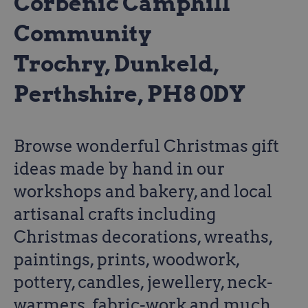
Corbenic Camphill
Community
Trochry, Dunkeld,
Perthshire, PH8 0DY
Browse wonderful Christmas gift
ideas made by hand in our
workshops and bakery, and local
artisanal crafts including
Christmas decorations, wreaths,
paintings, prints, woodwork,
pottery, candles, jewellery, neck-
warmers, fabric-work and much