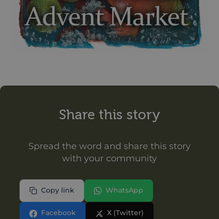
Share this story
Spread the word and share this story
with your community
Copy link
WhatsApp
Facebook
X (Twitter)