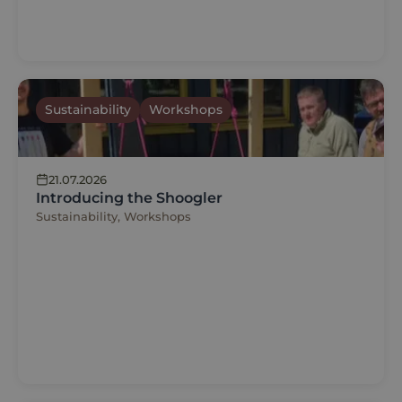
Sustainability
Workshops
21.07.2026
Introducing the Shoogler
Sustainability, Workshops