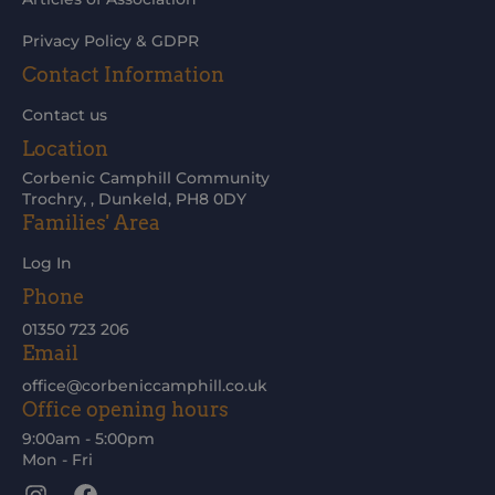
Privacy Policy & GDPR
Contact Information
Contact us
Location
Corbenic Camphill Community
Trochry, , Dunkeld, PH8 0DY
Families' Area
Log In
Phone
01350 723 206
Email
office@corbeniccamphill.co.uk
Office opening hours
9:00am - 5:00pm
Mon - Fri
Instagram
Facebook