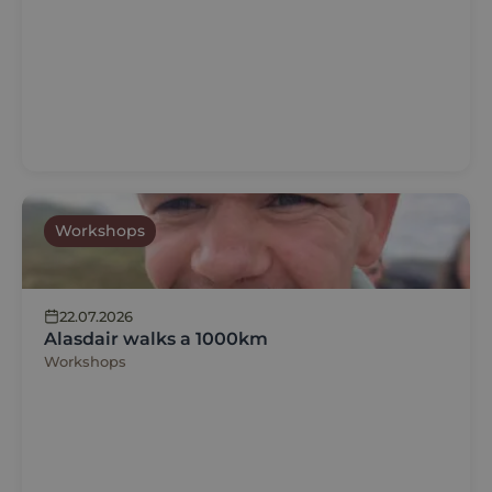
Workshops
22.07.2026
Alasdair walks a 1000km
Workshops