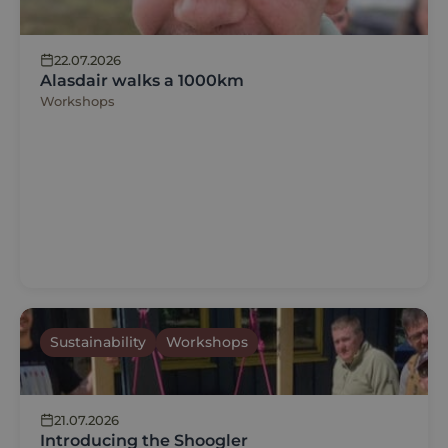
22.07.2026
Alasdair walks a 1000km
Workshops
Sustainability
Workshops
21.07.2026
Introducing the Shoogler