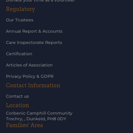
Donate your time as a volunteer
Regulatory
Our Trustees
Annual Report & Accounts
Care Inspectorate Reports
Certification
Articles of Association
Privacy Policy & GDPR
Contact Information
Contact us
Location
Corbenic Camphill Community
Trochry, , Dunkeld, PH8 0DY
Families' Area