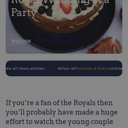
Party
19.05.2018
›
›
View all news articles
•
View all
Festivals & Events
articles
If you’re a fan of the Royals then
you’ll probably have made a huge
effort to watch the young couple