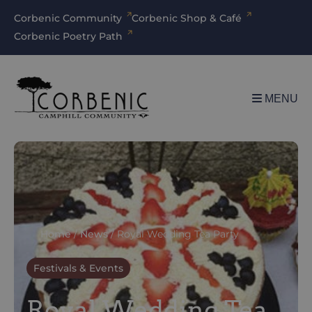
Corbenic Community
Corbenic Shop & Café
Corbenic Poetry Path
MENU
Home
/
News
/
Royal Wedding Tea Party
Festivals & Events
Royal Wedding Tea