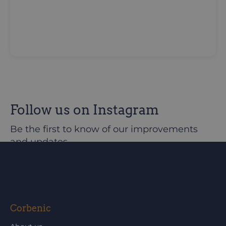
Follow us on Instagram
Be the first to know of our improvements
and updates
@corbeniccamphillcommunity
Corbenic