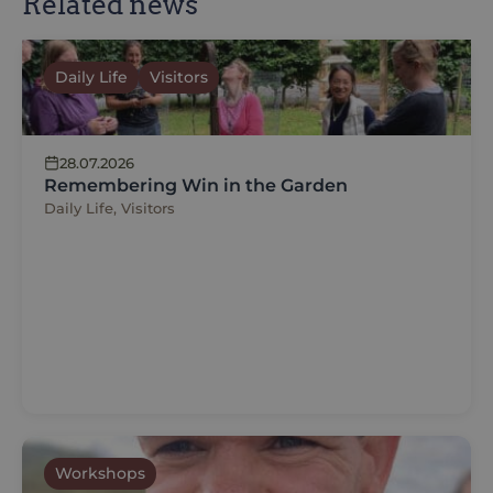
Related news
Daily Life
Visitors
28.07.2026
Remembering Win in the Garden
Daily Life, Visitors
Workshops