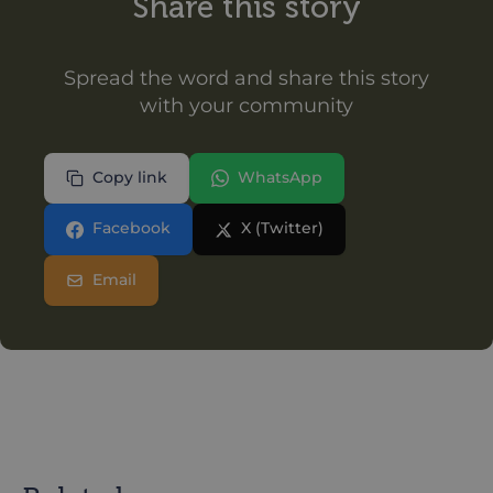
Share this story
Spread the word and share this story
with your community
Copy link
WhatsApp
Facebook
X (Twitter)
Email