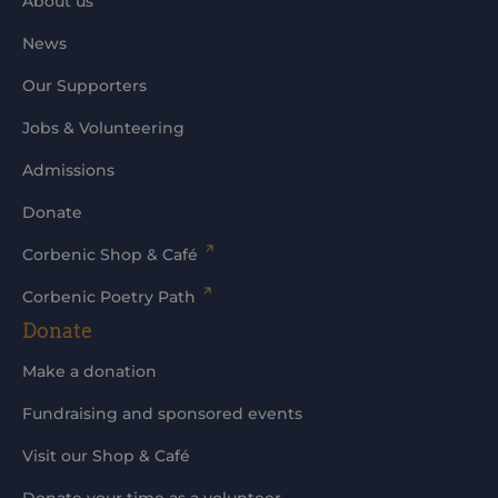
About us
News
Our Supporters
Jobs & Volunteering
Admissions
Donate
Corbenic Shop & Café
Corbenic Poetry Path
Donate
Make a donation
Fundraising and sponsored events
Visit our Shop & Café