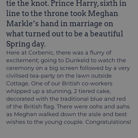
tie the knot. Prince Harry, sixth in
line to the throne took Meghan
Markle’s hand in marriage on
what turned out to be a beautiful
Spring day.
Here at Corbenic, there was a flurry of
excitement; going to Dunkeld to watch the
ceremony on a big screen followed by a very
civilised tea-party on the lawn outside
Cottage. One of our British co-workers
whipped up a stunning, 2 tiered cake,
decorated with the traditional blue and red
of the British flag. There were oohs and aahs
as Meghan walked down the aisle and best
wishes to the young couple. Congratulations!