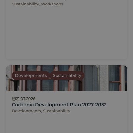
Sustainability, Workshops
Developments
Sustainability
21.07.2026
Corbenic Development Plan 2027-2032
Developments, Sustainability