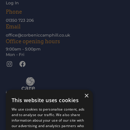
Log In
Phone
01350 723 206
Email
office@corbeniccamphill.co.uk
Office opening hours
9:00am - 5:00pm
Mon - Fri
Instagram
Facebook
×
This website uses cookies
We use cookies to personalise content, ads
and to analyse our traffic. We also share
information about your use of our site with
our advertising and analytics partners who