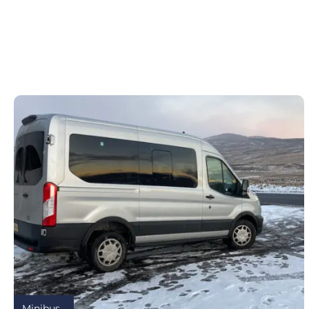
Minibus