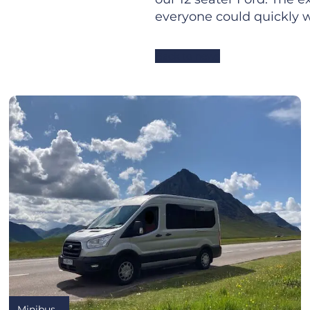
everyone could quickly w
Back to news
Minibus