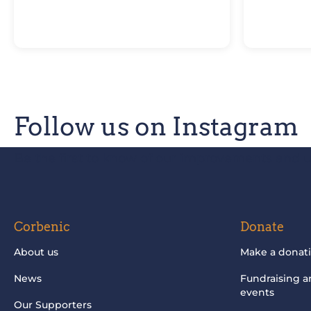
Follow us on Instagram
Be the first to know of our improvements and 
Corbenic
Donate
About us
Make a donat
News
Fundraising 
events
Our Supporters