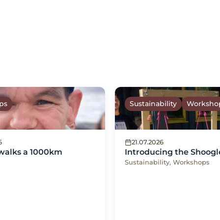
ps
Sustainability
Worksho
6
21.07.2026
 walks a 1000km
Introducing the Shoogl
Sustainability, Workshops