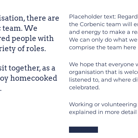
Placeholder text: Regardl
sation, there are
the Corbenic team will e
c team. We
and energy to make a real
ed people with
We can only do what we 
ety of roles.
comprise the team here 
We hope that everyone wh
it together, as a
organisation that is welc
njoy homecooked
listened to, and where di
.
celebrated.
Working or volunteering a
explained in more detail 
Back to news