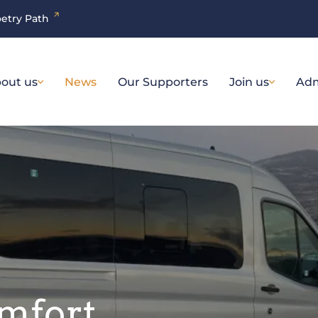
etry Path
out us
News
Our Supporters
Join us
Adm
omfort