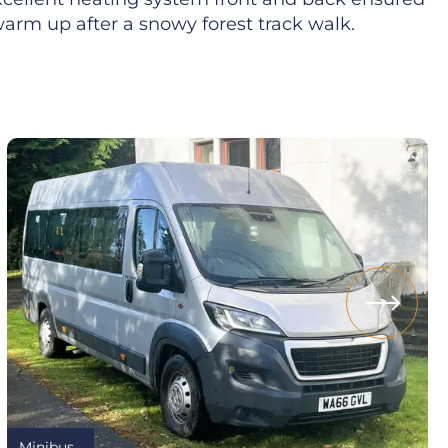
arm up after a snowy forest track walk.
Minibus