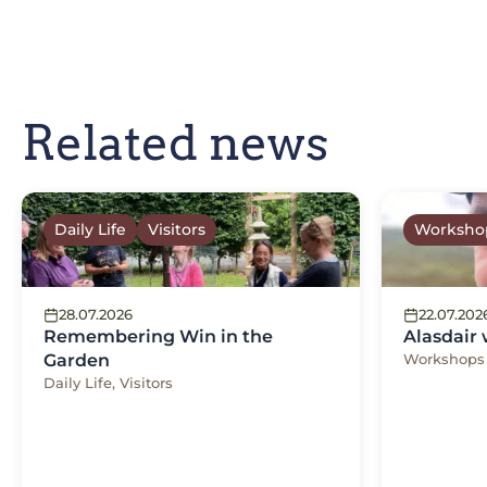
Related news
Daily Life
Visitors
Worksho
28.07.2026
22.07.202
Remembering Win in the
Alasdair
Garden
Workshops
Daily Life, Visitors