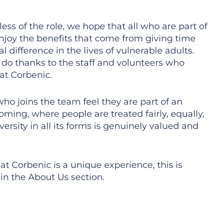
ess of the role, we hope that all who are part of
njoy the benefits that come from giving time
 difference in the lives of vulnerable adults.
do thanks to the staff and volunteers who
at Corbenic.
o joins the team feel they are part of an
oming, where people are treated fairly, equally,
versity in all its forms is genuinely valued and
t Corbenic is a unique experience, this is
in the About Us section.