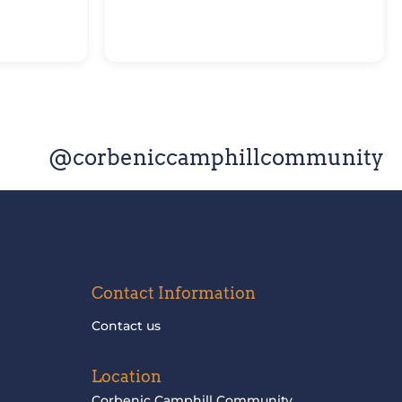
@corbeniccamphillcommunity
Contact Information
Contact us
Location
Corbenic Camphill Community