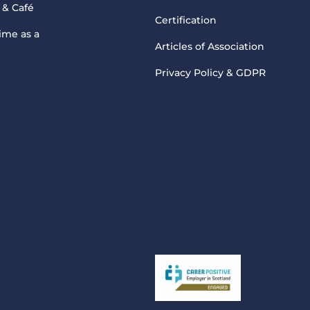
 & Café
Certification
ime as a
Articles of Association
Privacy Policy & GDPR