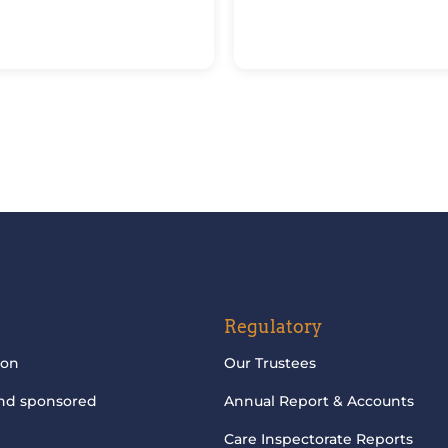
updates
Regulatory
ion
Our Trustees
and sponsored
Annual Report & Accounts
Care Inspectorate Reports