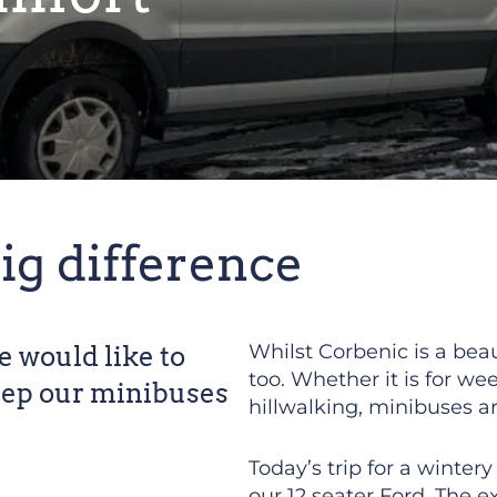
ig difference
Whilst Corbenic is a beau
 would like to
too. Whether it is for w
eep our minibuses
hillwalking, minibuses ar
Today’s trip for a winter
our 12 seater Ford. The 