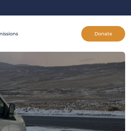
Donate
issions