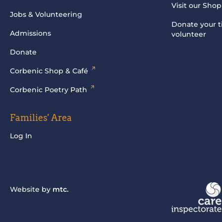
Visit our Shop
Jobs & Volunteering
Donate your t
Admissions
volunteer
Donate
Corbenic Shop & Café
Corbenic Poetry Path
Families' Area
Log In
Website by
mtc.