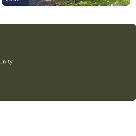
unity