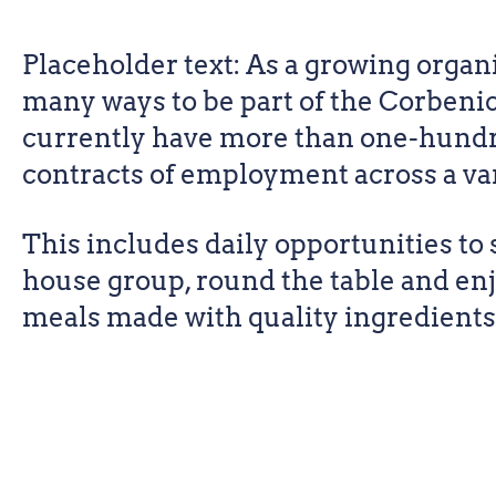
Placeholder text: As a growing organi
many ways to be part of the Corbeni
currently have more than one-hundr
contracts of employment across a vari
This includes daily opportunities to s
house group, round the table and e
meals made with quality ingredients