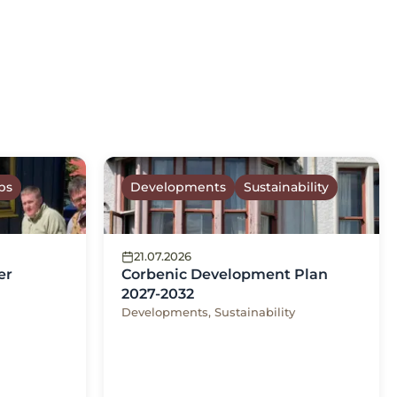
ps
Developments
Sustainability
21.07.2026
er
Corbenic Development Plan
2027-2032
Developments, Sustainability