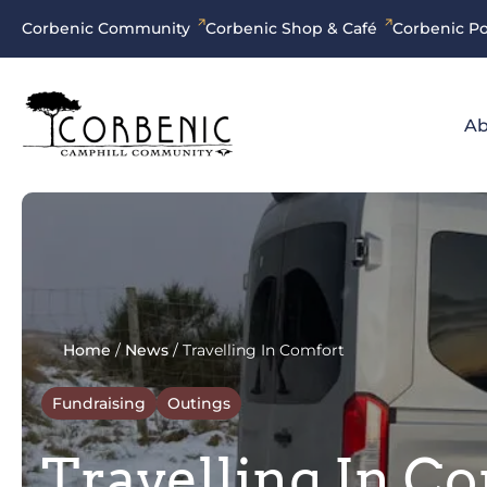
Corbenic Community
Corbenic Shop & Café
Corbenic Po
Ab
Home
/
News
/
Travelling In Comfort
Fundraising
Outings
Travelling In C