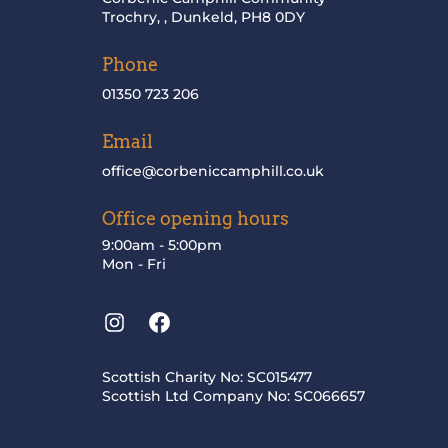
Trochry, , Dunkeld, PH8 0DY
Phone
01350 723 206
Email
office@corbeniccamphill.co.uk
Office opening hours
9:00am - 5:00pm
Mon - Fri
Instagram
Facebook
Scottish Charity No: SC015477
Scottish Ltd Company No: SC066657