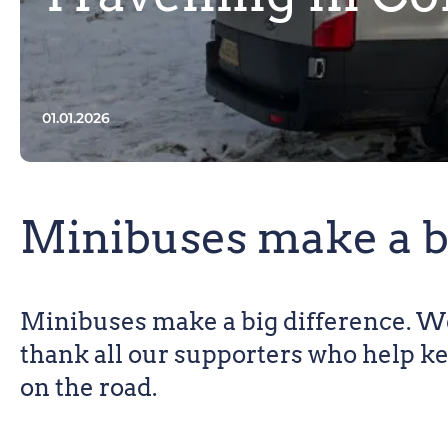
01.01.2026
Minibuses make a b
Minibuses make a big difference. We
thank all our supporters who help k
on the road.