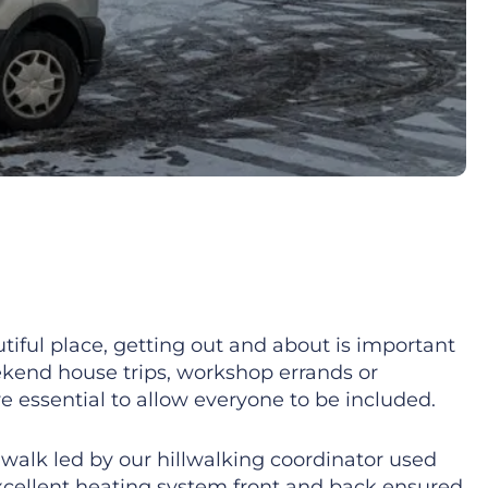
tiful place, getting out and about is important
eekend house trips, workshop errands or
e essential to allow everyone to be included.
y walk led by our hillwalking coordinator used
excellent heating system front and back ensured