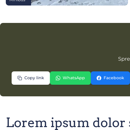
Spre
Copy link
WhatsApp
Facebook
Lorem ipsum dolor 