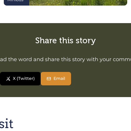
Share this story
ad the word and share this story with your comm
X (Twitter)
Email
sit