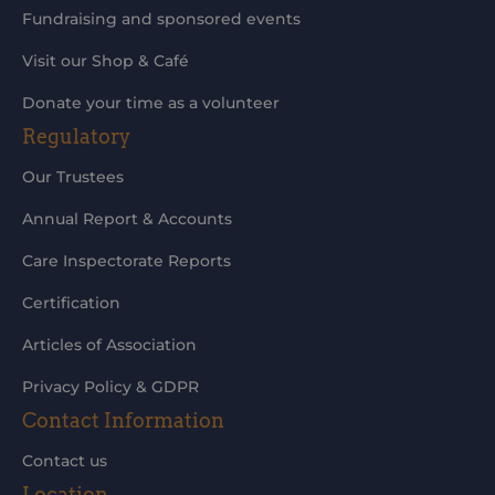
Fundraising and sponsored events
Visit our Shop & Café
Donate your time as a volunteer
Regulatory
Our Trustees
Annual Report & Accounts
Care Inspectorate Reports
Certification
Articles of Association
Privacy Policy & GDPR
Contact Information
Contact us
Location