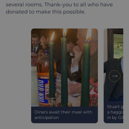
several rooms. Thank-you to all who have
donated to make this possible.
Stuart gav
Diners await their meal with
a haggis" 
anticipation
in by Gillia