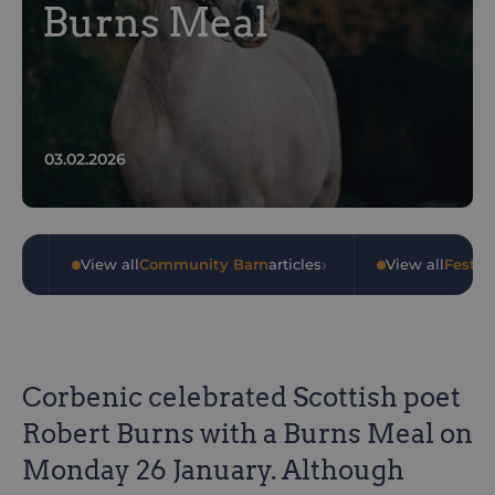
Burns Meal
03.02.2026
›
›
les
•
View all
Community Barn
articles
•
View all
Festiv
Corbenic celebrated Scottish poet
Robert Burns with a Burns Meal on
Monday 26 January. Although