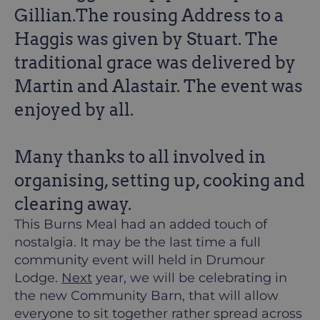
Gillian.The rousing Address to a
Haggis was given by Stuart. The
traditional grace was delivered by
Martin and Alastair. The event was
enjoyed by all.
Many thanks to all involved in
organising, setting up, cooking and
clearing away.
This Burns Meal had an added touch of
nostalgia. It may be the last time a full
community event will held in Drumour
Lodge.
Next
year, we will be celebrating in
the new Community Barn, that will allow
everyone to sit together rather spread across