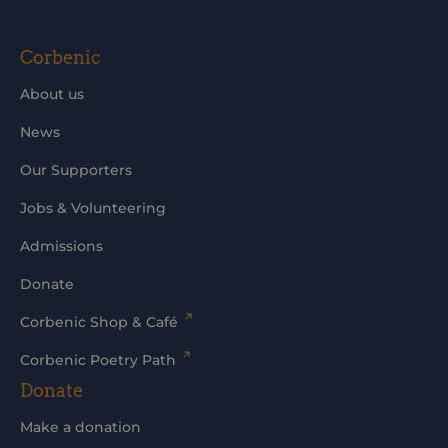
Corbenic
About us
News
Our Supporters
Jobs & Volunteering
Admissions
Donate
Corbenic Shop & Café
Corbenic Poetry Path
Donate
Make a donation