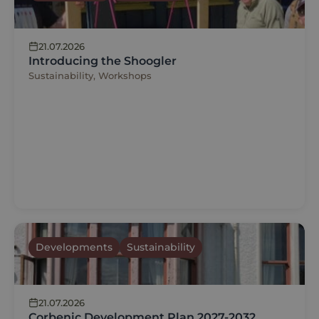
21.07.2026
Introducing the Shoogler
Sustainability, Workshops
Developments
Sustainability
21.07.2026
Corbenic Development Plan 2027-2032