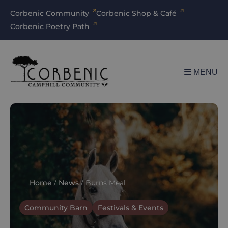
Corbenic Community
Corbenic Shop & Café
Corbenic Poetry Path
MENU
Home
/
News
/
Burns Meal
Community Barn
Festivals & Events