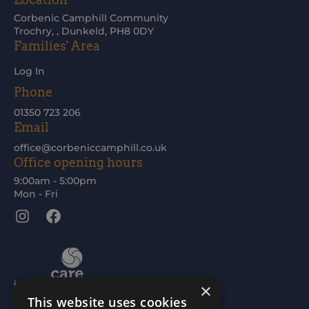
Corbenic Camphill Community
Trochry, , Dunkeld, PH8 0DY
Families' Area
Log In
Phone
01350 723 206
Email
office@corbeniccamphill.co.uk
Office opening hours
9:00am - 5:00pm
Mon - Fri
Instagram
Facebook
×
This website uses cookies