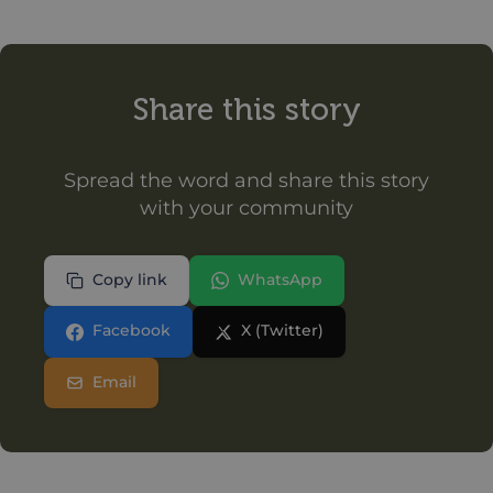
Share this story
Spread the word and share this story
with your community
Copy link
WhatsApp
Facebook
X (Twitter)
Email