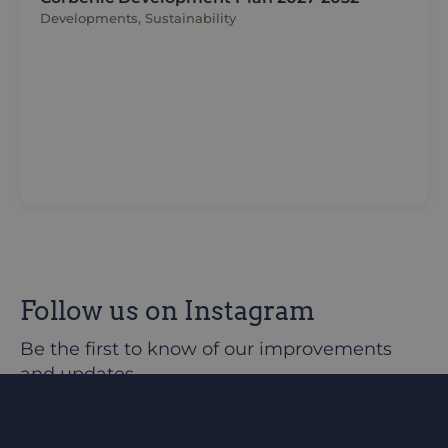
Developments, Sustainability
Follow us on Instagram
Be the first to know of our improvements
and updates
@corbeniccamphillcommunity