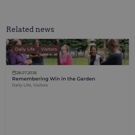
Related news
Daily Life
Visitors
28.07.2026
Remembering Win in the Garden
Daily Life, Visitors