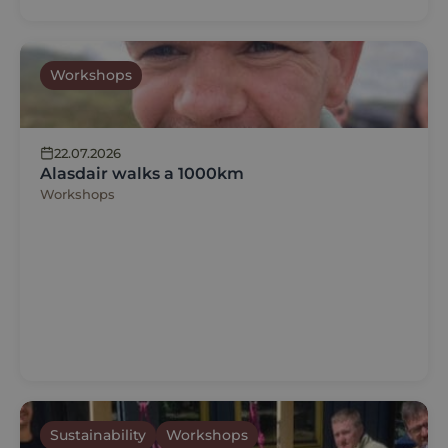
Workshops
22.07.2026
Alasdair walks a 1000km
Workshops
Sustainability
Workshops