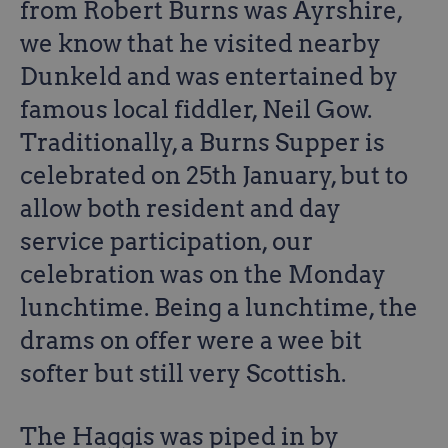
from Robert Burns was Ayrshire,
we know that he visited nearby
Dunkeld and was entertained by
famous local fiddler, Neil Gow.
Traditionally, a Burns Supper is
celebrated on 25th January, but to
allow both resident and day
service participation, our
celebration was on the Monday
lunchtime. Being a lunchtime, the
drams on offer were a wee bit
softer but still very Scottish.
The Haggis was piped in by