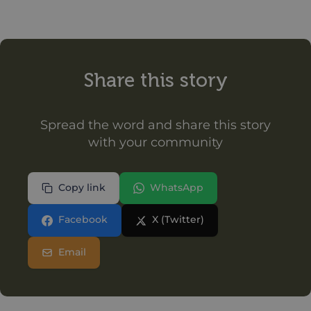
Share this story
Spread the word and share this story
with your community
Copy link
WhatsApp
Facebook
X (Twitter)
Email