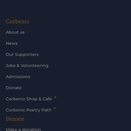
Corbenic
About us
News
Our Supporters
Jobs & Volunteering
Admissions
Donate
Corbenic Shop & Café
Corbenic Poetry Path
Donate
Make a donation