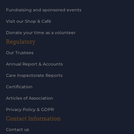
Fundraising and sponsored events
Visit our Shop & Café
Donate your time as a volunteer
Regulatory
Our Trustees
Annual Report & Accounts
Care Inspectorate Reports
Certification
Articles of Association
Privacy Policy & GDPR
Contact Information
Contact us