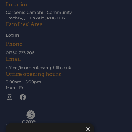
Location
Corbenic Camphill Community
Trochry, , Dunkeld, PH8 0DY
Families' Area
Log In
Phone
01350 723 206
Email
office@corbeniccamphill.co.uk
Office opening hours
9:00am - 5:00pm
Mon - Fri
Instagram
Facebook
×