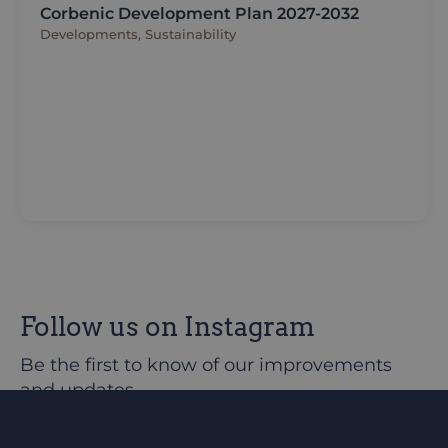
Corbenic Development Plan 2027-2032
Developments, Sustainability
Follow us on Instagram
Be the first to know of our improvements
and updates
@corbeniccamphillcommunity