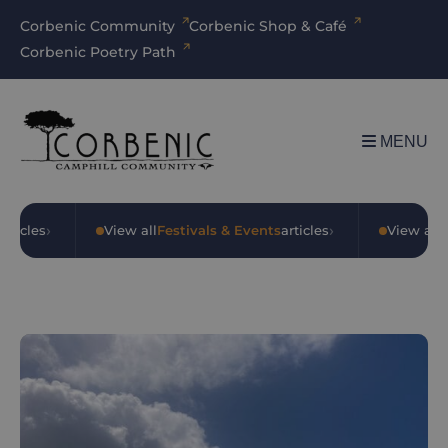
Corbenic Community
Corbenic Shop & Café
Corbenic Poetry Path
MENU
›
›
rticles
•
View all
Festivals & Events
articles
•
View all
O