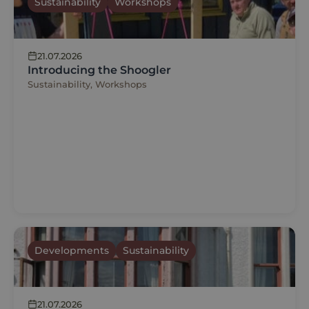
Sustainability
Workshops
21.07.2026
Introducing the Shoogler
Sustainability, Workshops
Developments
Sustainability
21.07.2026