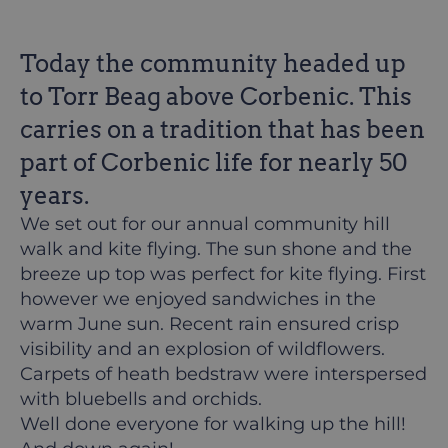
Today the community headed up
to Torr Beag above Corbenic. This
carries on a tradition that has been
part of Corbenic life for nearly 50
years.
We set out for our annual community hill
walk and kite flying. The sun shone and the
breeze up top was perfect for kite flying. First
however we enjoyed sandwiches in the
warm June sun. Recent rain ensured crisp
visibility and an explosion of wildflowers.
Carpets of heath bedstraw were interspersed
with bluebells and orchids.
Well done everyone for walking up the hill!