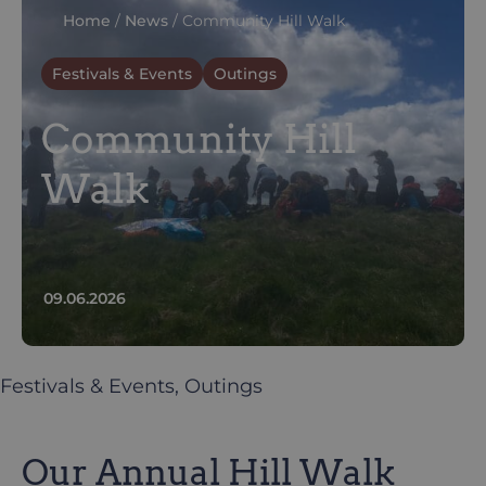
Home
/
News
/
Community Hill Walk
Festivals & Events
Outings
Community Hill
Walk
09.06.2026
Festivals & Events
, 
Outings
Our Annual Hill Walk