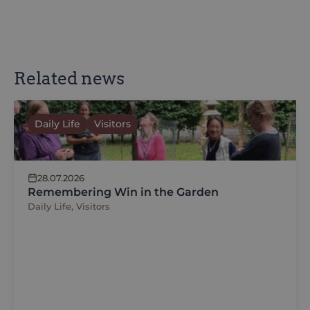
Related news
Daily Life
Visitors
28.07.2026
Remembering Win in the Garden
Daily Life, Visitors