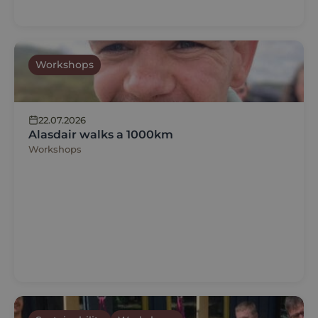
Workshops
22.07.2026
Alasdair walks a 1000km
Workshops