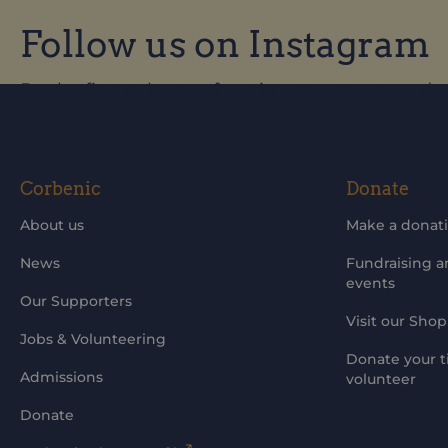
Follow us on Instagram
Be the first to know of our improvements and 
Corbenic
Donate
About us
Make a donat
News
Fundraising 
events
Our Supporters
Visit our Shop
Jobs & Volunteering
Donate your t
Admissions
volunteer
Donate