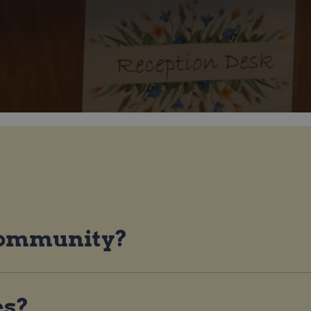
 community?
es?