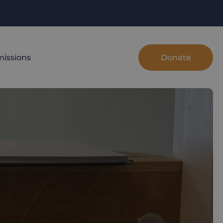
Donate
issions