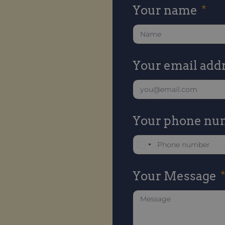
Your name
Your email add
Your phone nu
U
n
Your Message
i
t
e
d