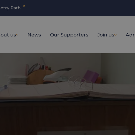
etry Path
out us
News
Our Supporters
Join us
Adm