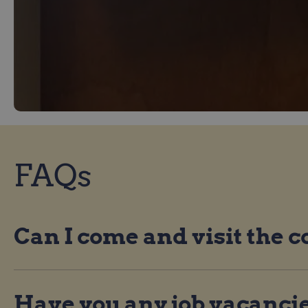
FAQs
Can I come and visit the
Have you any job vacanci