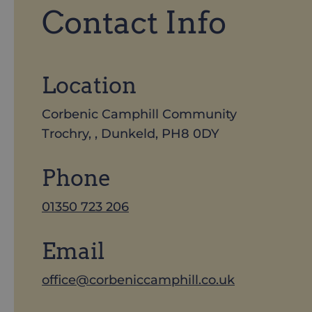
Contact Info
Location
Corbenic Camphill Community
Trochry, , Dunkeld, PH8 0DY
Phone
01350 723 206
Email
office@corbeniccamphill.co.uk