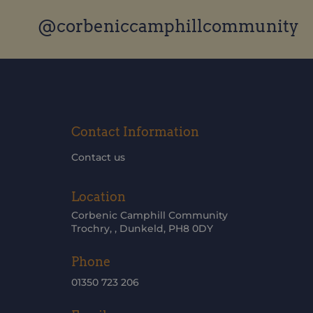
@corbeniccamphillcommunity
Contact Information
Contact us
Location
Corbenic Camphill Community
Trochry, , Dunkeld, PH8 0DY
Phone
01350 723 206