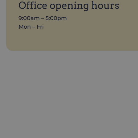
Office opening hours
9:00am – 5:00pm
Mon – Fri