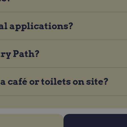
al applications?
try Path?
 café or toilets on site?