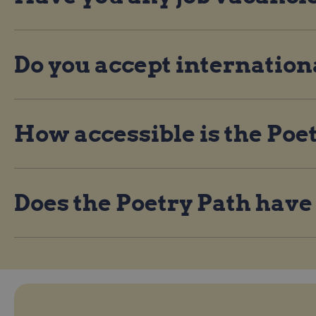
Do you accept internation
How accessible is the Poe
Does the Poetry Path have a