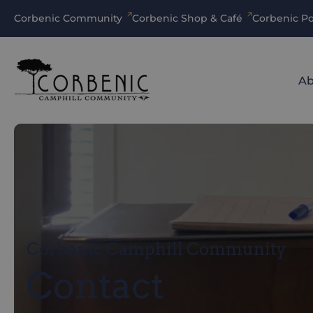
Corbenic Community
Corbenic Shop & Café
Corbenic Po
Ab
Corbenic Camphill Community
Contact