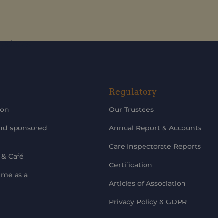
updates
Regulatory
ion
Our Trustees
and sponsored
Annual Report & Accounts
Care Inspectorate Reports
 & Café
Certification
ime as a
Articles of Association
Privacy Policy & GDPR