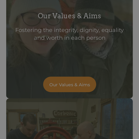
Our Values & Aims
Fostering the integrity, dignity, equality
and worth in each person
Our Values & Aims