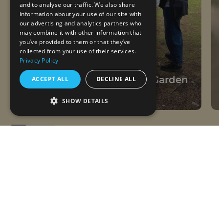
and to analyse our traffic. We also share
information about your use of our site with
our advertising and analytics partners who
may combine it with other information that
you’ve provided to them or that they’ve
collected from your use of their services.
Privacy Policy
28.07.2026
Remembering Win in the Garden
ACCEPT ALL
DECLINE ALL
Daily Life, Visitors
SHOW DETAILS
Follow us on Instagram