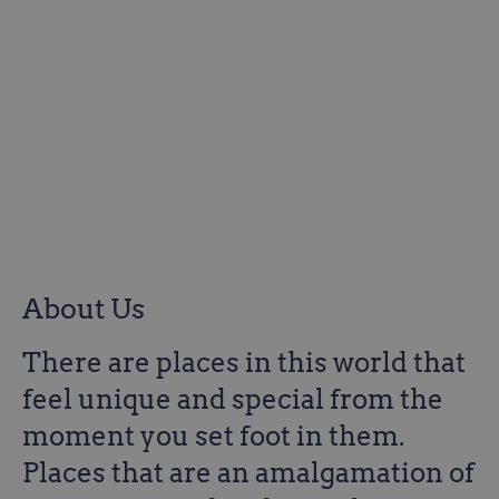
About Us
There are places in this world that
feel unique and special from the
moment you set foot in them.
Places that are an amalgamation of