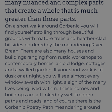
many nuanced and complex parts
that create a whole that is much
greater than those parts.
On a short walk around Corbenic you will
find yourself strolling through beautiful
grounds with mature trees and heather-clad
hillsides bordered by the meandering River
Braan. There are also many houses and
buildings ranging from rustic workshops to
contemporary homes, an old lodge, cottages
and a walled garden. If your short walk is at
dusk or at night, you will see almost every
window awash with light, a sign of the many
lives being lived within. These homes and
buildings are all linked by well-trodden
paths and roads, and of course there is the
Corbenic Poetry Path meandering around