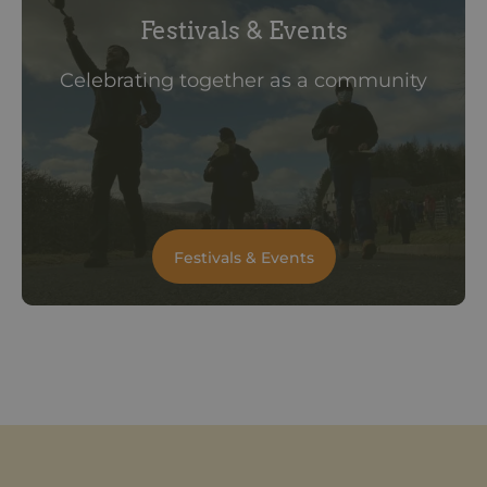
Festivals & Events
Celebrating together as a community
Festivals & Events