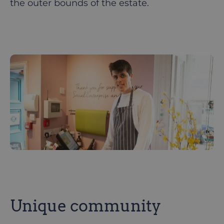
the outer bounds of the estate.
Unique community