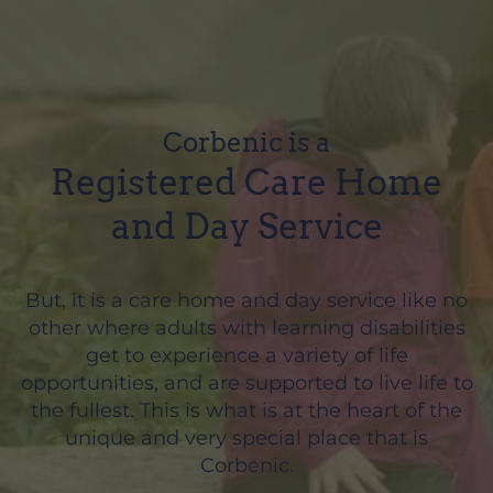
Corbenic is a
Registered Care Home
and Day Service
But, it is a care home and day service like no
other where adults with learning disabilities
get to experience a variety of life
opportunities, and are supported to live life to
the fullest. This is what is at the heart of the
unique and very special place that is
Corbenic.