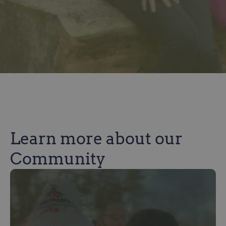
Learn more about our
Community