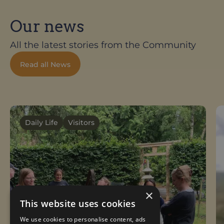
Our news
All the latest stories from the Community
Read all News
Daily Life
Visitors
×
This website uses cookies
We use cookies to personalise content, ads