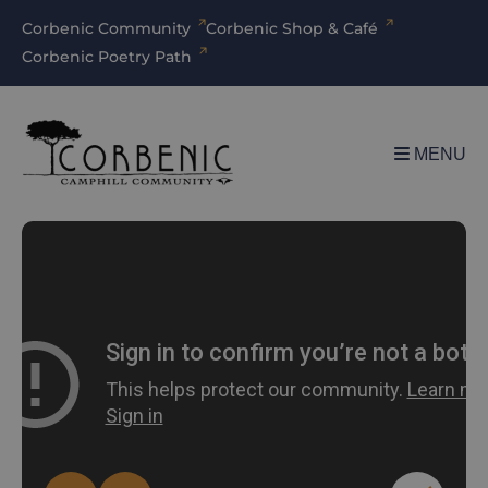
Corbenic Community
Corbenic Shop & Café
Corbenic Poetry Path
MENU