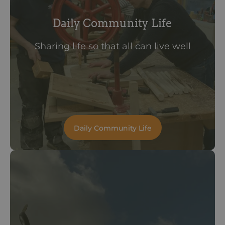
Daily Community Life
Sharing life so that all can live well
Daily Community Life