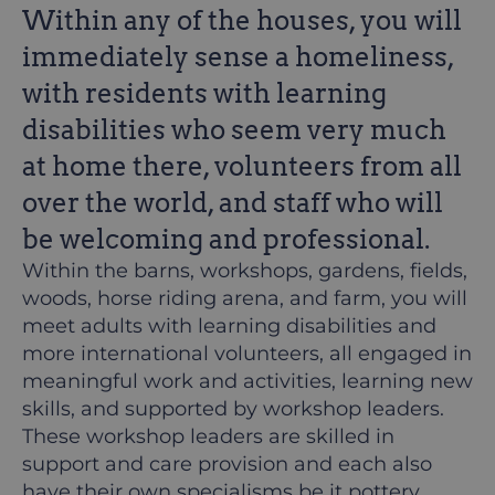
Within any of the houses, you will
immediately sense a homeliness,
with residents with learning
disabilities who seem very much
at home there, volunteers from all
over the world, and staff who will
be welcoming and professional.
Within the barns, workshops, gardens, fields,
woods, horse riding arena, and farm, you will
meet adults with learning disabilities and
more international volunteers, all engaged in
meaningful work and activities, learning new
skills, and supported by workshop leaders.
These workshop leaders are skilled in
support and care provision and each also
have their own specialisms be it pottery,