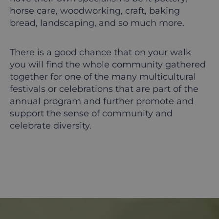
horse care, woodworking, craft, baking
bread, landscaping, and so much more.
There is a good chance that on your walk
you will find the whole community gathered
together for one of the many multicultural
festivals or celebrations that are part of the
annual program and further promote and
support the sense of community and
celebrate diversity.