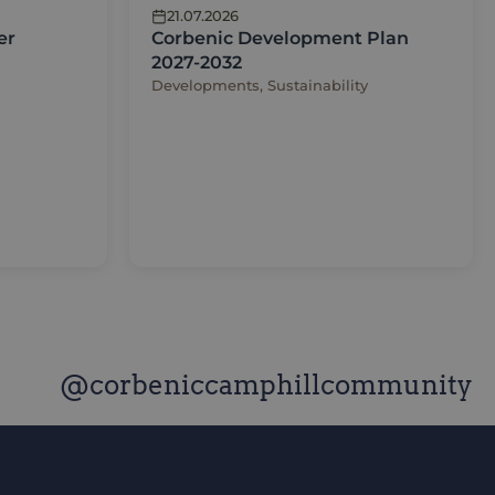
21.07.2026
er
Corbenic Development Plan
2027-2032
Developments, Sustainability
@corbeniccamphillcommunity