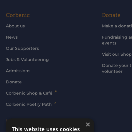
Corbenic
Donate
About us
Make a donat
News
Fundraising 
events
Our Supporters
Visit our Shop
Jobs & Volunteering
Donate your t
Admissions
volunteer
Donate
Corbenic Shop & Café
Corbenic Poetry Path
Families' Area
×
This website uses cookies
Log In