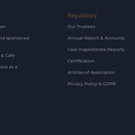
Regulatory
ion
Our Trustees
and sponsored
Annual Report & Accounts
Care Inspectorate Reports
 & Café
Certification
ime as a
Articles of Association
Privacy Policy & GDPR