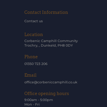
Contact Information
Contact us
Location
Corbenic Camphill Community
Trochry, , Dunkeld, PH8 0DY
Phone
01350 723 206
Email
office@corbeniccamphill.co.uk
Office opening hours
9:00am - 5:00pm
Mon - Fri