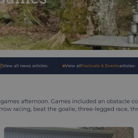
›
›
View all news articles
•
View all
Festivals & Events
articles
games afternoon. Games included an obstacle cou
rrow racing, beat the goalie, three-legged race, 