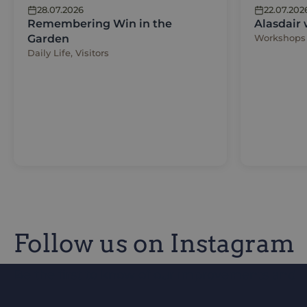
28.07.2026
22.07.202
Remembering Win in the
Alasdair
Garden
Workshops
Daily Life, Visitors
Follow us on Instagram
Be the first to know of our improvements and 