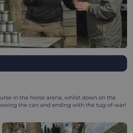
rse in the horse arena, whilst down on the
throwing the can and ending with the tug-of-war!