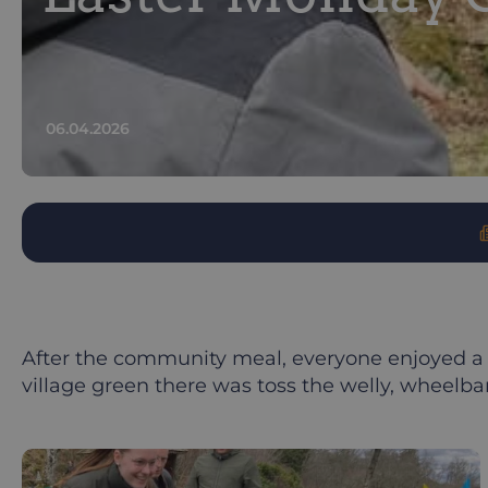
06.04.2026
After the community meal, everyone enjoyed a 
village green there was toss the welly, wheelba