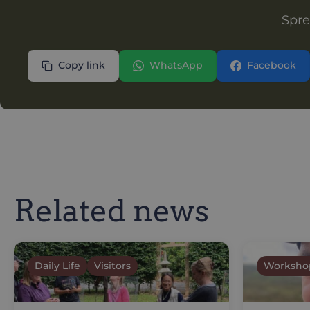
Spre
Copy link
WhatsApp
Facebook
Related news
Daily Life
Visitors
Worksho