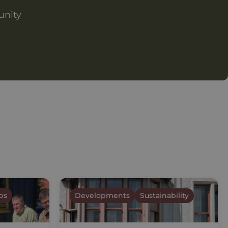
unity
ps
Developments
Sustainability