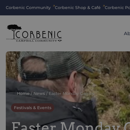
Corbenic Community
Corbenic Shop & Café
Corbenic Po
Ab
Home
/
News
/
Easter Monday Games
Festivals & Events
Easter Monday