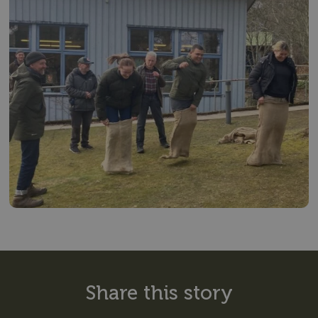
Share this story