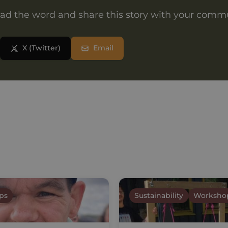
ad the word and share this story with your comm
X (Twitter)
Email
ps
Sustainability
Worksho