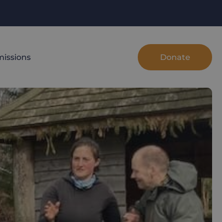
Donate
issions