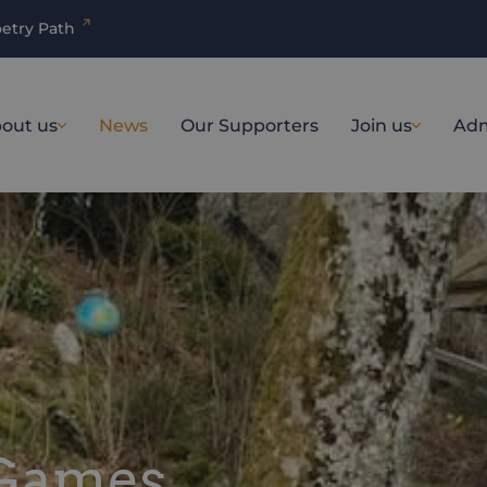
etry Path
out us
News
Our Supporters
Join us
Adm
 Games