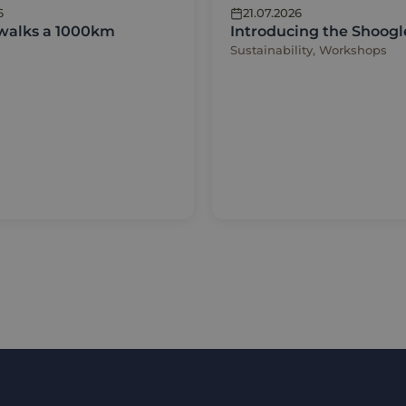
6
21.07.2026
 walks a 1000km
Introducing the Shoogl
Sustainability, Workshops
updates