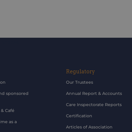
updates
Regulatory
ion
Our Trustees
and sponsored
Annual Report & Accounts
Care Inspectorate Reports
 & Café
Certification
ime as a
Articles of Association