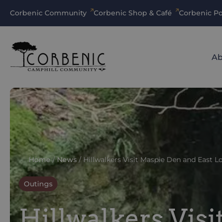
Corbenic Community
Corbenic Shop & Café
Corbenic Po
Ab
Home
/
News
/
Hillwalkers Visit Maspie Den and East 
Outings
Hillwalkers Vis