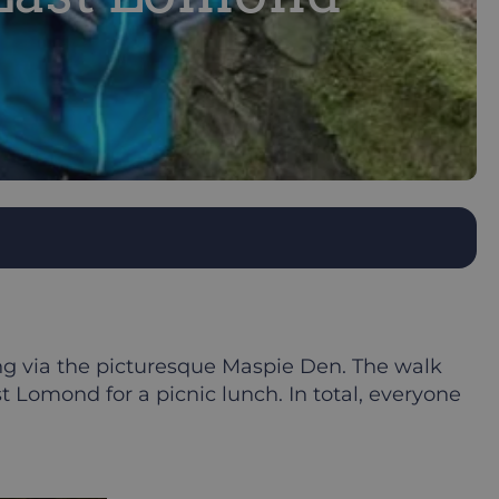
ing via the picturesque Maspie Den. The walk
 Lomond for a picnic lunch. In total, everyone