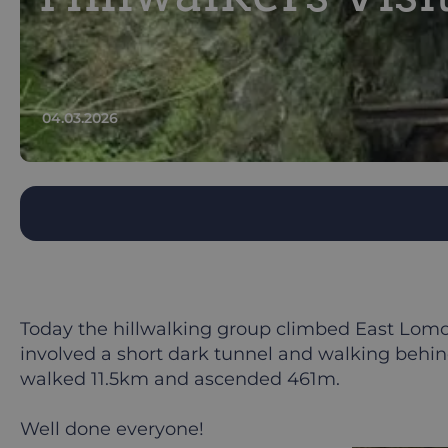
04.03.2026
Today the hillwalking group climbed East Lomon
involved a short dark tunnel and walking behind
walked 11.5km and ascended 461m.
Well done everyone!