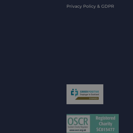
Privacy Policy & GDPR