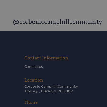
@corbeniccamphillcommunity
Contact Information
Contact us
Location
Corbenic Camphill Community
Trochry, , Dunkeld, PH8 0DY
Phone