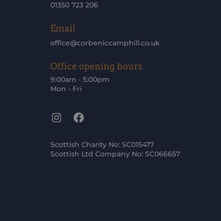
01350 723 206
Email
office@corbeniccamphill.co.uk
Office opening hours
9:00am - 5:00pm
Mon - Fri
Instagram
Facebook
Scottish Charity No: SC015477
Scottish Ltd Company No: SC066657