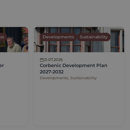
ps
Developments
Sustainability
21.07.2026
er
Corbenic Development Plan
2027-2032
Developments, Sustainability