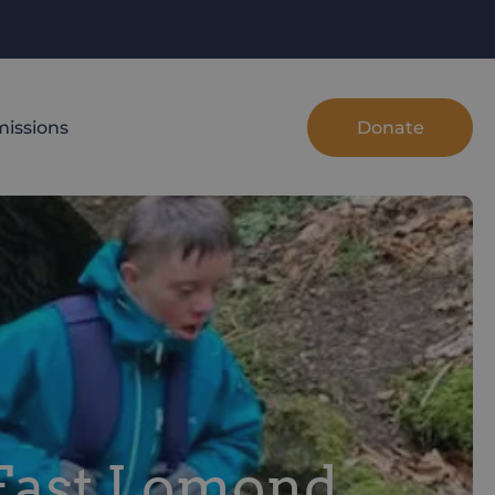
Donate
issions
 East Lomond