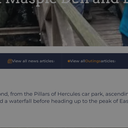
›
›
View all news articles
•
View all
Outings
articles
d, from the Pillars of Hercules car park, ascend
 a waterfall before heading up to the peak of East