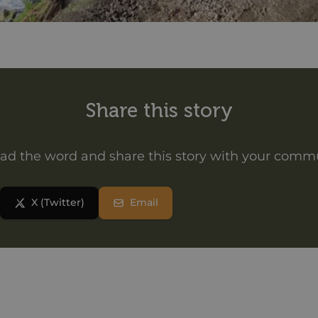
Share this story
ad the word and share this story with your comm
X (Twitter)
Email