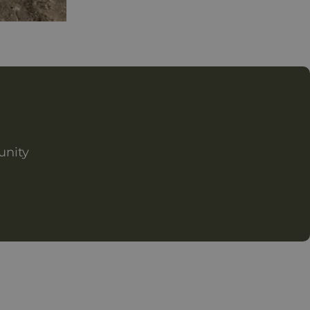
unity