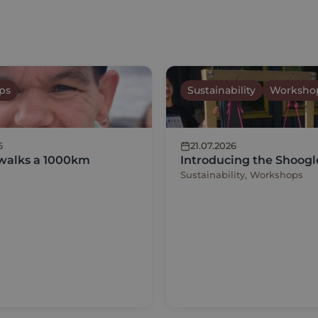
ps
Sustainability
Worksho
6
21.07.2026
 walks a 1000km
Introducing the Shoogl
Sustainability, Workshops