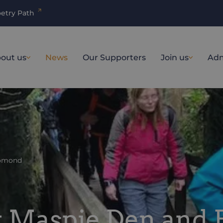
etry Path
out us
News
Our Supporters
Join us
Adm
Lomond
it Maspie Den and