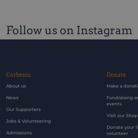
Follow us on Instagram
Be the first to know of our improvements and 
Corbenic
Donate
About us
Make a donat
News
Fundraising 
events
Our Supporters
Visit our Shop
Jobs & Volunteering
Donate your t
Admissions
volunteer