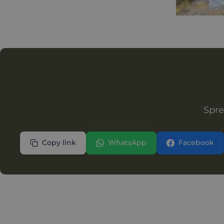
Spre
Copy link
WhatsApp
Facebook