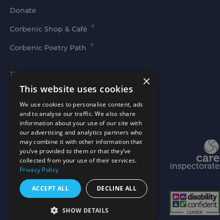
Donate
Corbenic Shop & Café
Corbenic Poetry Path
Families' Area
×
This website uses cookies
Log In
We use cookies to personalise content, ads
and to analyse our traffic. We also share
information about your use of our site with
our advertising and analytics partners who
may combine it with other information that
Website by
mtc.
you’ve provided to them or that they’ve
collected from your use of their services.
Privacy Policy
ACCEPT ALL
DECLINE ALL
SHOW DETAILS