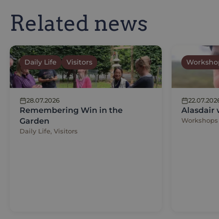
Related news
Daily Life
Visitors
Worksho
28.07.2026
22.07.202
Remembering Win in the
Alasdair
Garden
Workshops
Daily Life, Visitors