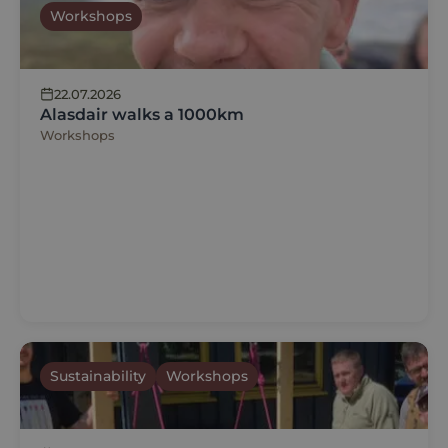
Workshops
22.07.2026
Alasdair walks a 1000km
Workshops
Sustainability
Workshops