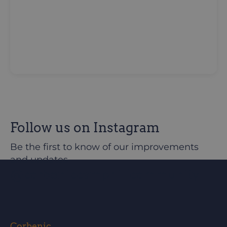
Follow us on Instagram
Be the first to know of our improvements
and updates
@corbeniccamphillcommunity
Corbenic