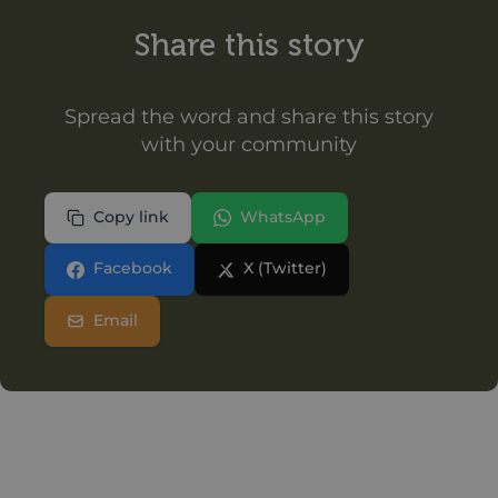
Share this story
Spread the word and share this story
with your community
Copy link
WhatsApp
Facebook
X (Twitter)
Email