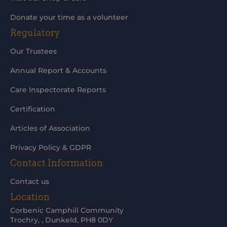
Donate your time as a volunteer
Regulatory
Our Trustees
Annual Report & Accounts
Care Inspectorate Reports
Certification
Articles of Association
Privacy Policy & GDPR
Contact Information
Contact us
Location
Corbenic Camphill Community
Trochry, , Dunkeld, PH8 0DY