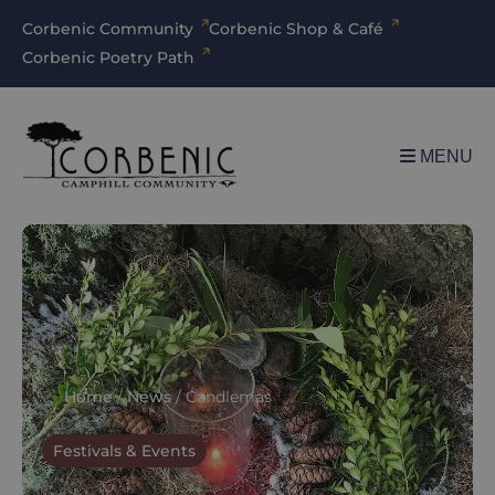
Corbenic Community
Corbenic Shop & Café
Corbenic Poetry Path
MENU
Home
/
News
/
Candlemas
Festivals & Events