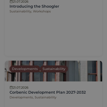
21.07.2026
Introducing the Shoogler
Sustainability, Workshops
Developments
Sustainability
21.07.2026
Corbenic Development Plan 2027-2032
Developments, Sustainability