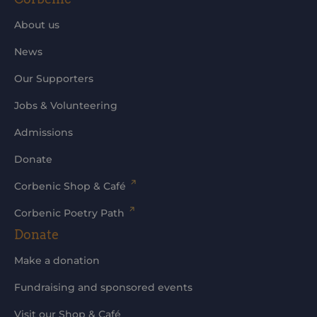
About us
News
Our Supporters
Jobs & Volunteering
Admissions
Donate
Corbenic Shop & Café
Corbenic Poetry Path
Donate
Make a donation
Fundraising and sponsored events
Visit our Shop & Café