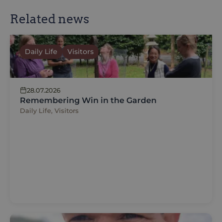
Related news
Daily Life
Visitors
28.07.2026
Remembering Win in the Garden
Daily Life, Visitors