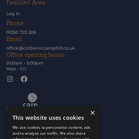
Families' Area
Log In
Phone
01350 723 206
Email
office@corbeniccamphill.co.uk
Office opening hours
9:00am - 5:00pm
Mon - Fri
Instagram
Facebook
×
This website uses cookies
We use cookies to personalise content, ads
and to analyse our traffic. We also share