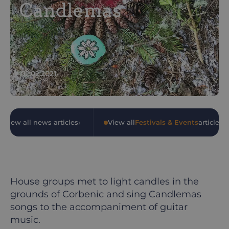
Candlemas
02.02.2021
›
›
View all news articles
•
View all
Festivals & Events
articles
House groups met to light candles in the
grounds of Corbenic and sing Candlemas
songs to the accompaniment of guitar
music.