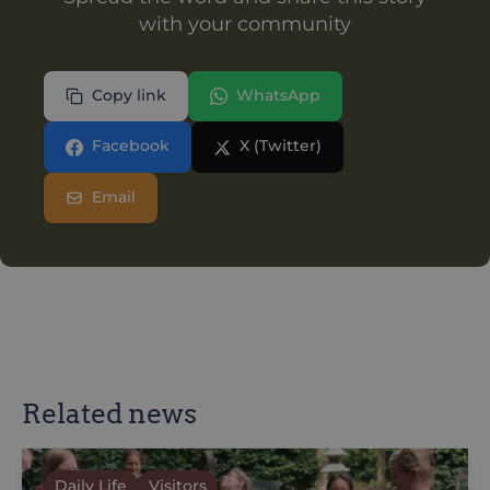
with your community
Copy link
WhatsApp
Facebook
X (Twitter)
Email
Related news
Daily Life
Visitors