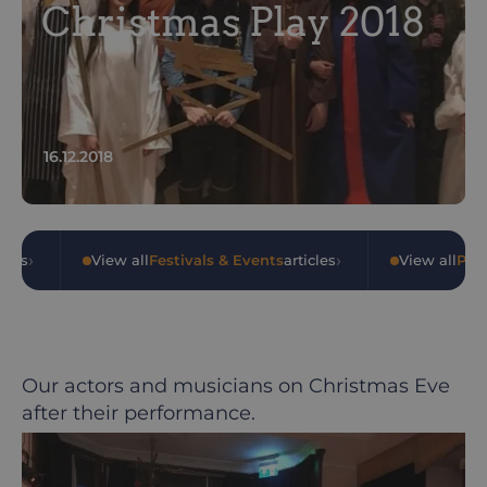
Christmas Play 2018
16.12.2018
›
›
cles
•
View all
Festivals & Events
articles
•
View all
Pub
Our actors and musicians on Christmas Eve
after their performance.