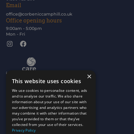
Email
office@corbeniccamphill.co.uk
Office opening hours
9:00am - 5:00pm
Mon - Fri
Instagram
Facebook
×
This website uses cookies
We use cookies to personalise content, ads
and to analyse our traffic. We also share
information about your use of our site with
our advertising and analytics partners who
may combine it with other information that
you’ve provided to them or that they’ve
collected from your use of their services.
Privacy Policy