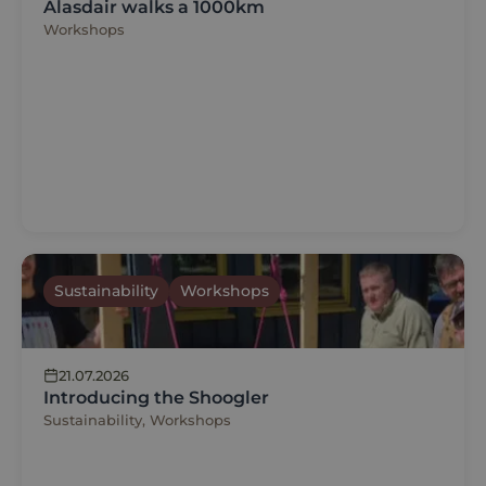
Alasdair walks a 1000km
Workshops
Sustainability
Workshops
21.07.2026
Introducing the Shoogler
Sustainability, Workshops