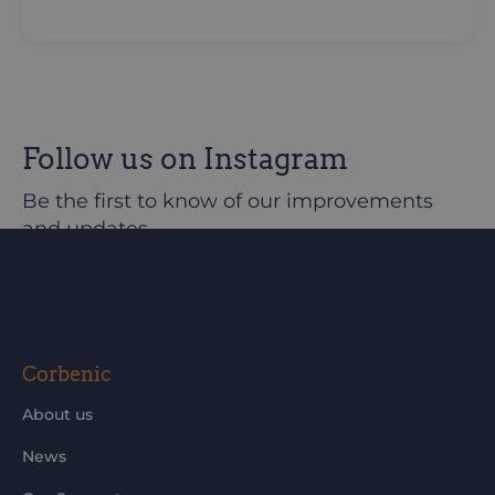
Follow us on Instagram
Be the first to know of our improvements
and updates
@corbeniccamphillcommunity
Corbenic
About us
News