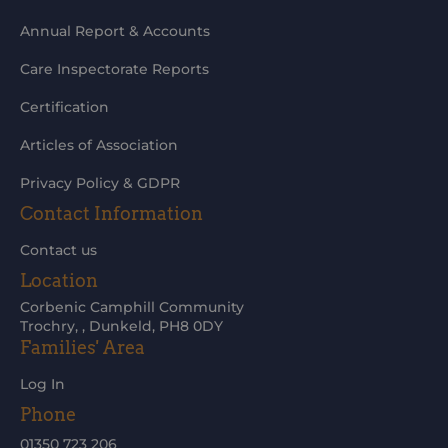
Annual Report & Accounts
Care Inspectorate Reports
Certification
Articles of Association
Privacy Policy & GDPR
Contact Information
Contact us
Location
Corbenic Camphill Community
Trochry, , Dunkeld, PH8 0DY
Families' Area
Log In
Phone
01350 723 206