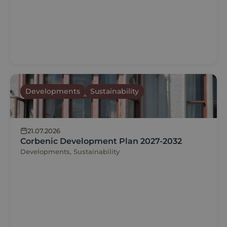
Developments
Sustainability
21.07.2026
Corbenic Development Plan 2027-2032
Developments, Sustainability