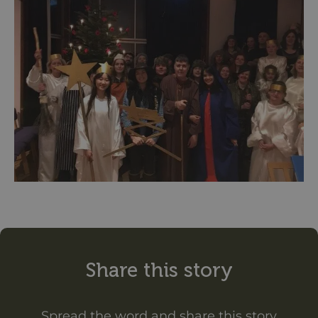
Share this story
Spread the word and share this story