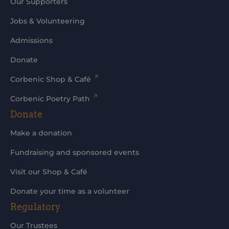
Our Supporters
Jobs & Volunteering
Admissions
Donate
Corbenic Shop & Café
Corbenic Poetry Path
Donate
Make a donation
Fundraising and sponsored events
Visit our Shop & Café
Donate your time as a volunteer
Regulatory
Our Trustees