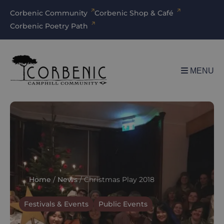
Corbenic Community
Corbenic Shop & Café
Corbenic Poetry Path
MENU
Home
/
News
/
Christmas Play 2018
Festivals & Events
Public Events