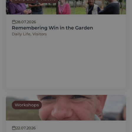
28.07.2026
Remembering Win in the Garden
Daily Life, Visitors
Workshops
22.07.2026