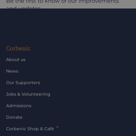
Be the first to know of our improvements
and updates
@corbeniccamphillcommunity
Corbenic
About us
News
Our Supporters
Jobs & Volunteering
Admissions
Donate
Corbenic Shop & Café