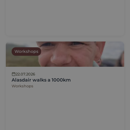
Workshops
22.07.2026
Alasdair walks a 1000km
Workshops