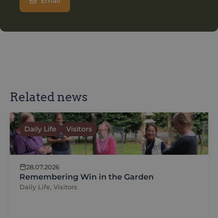
Email
Related news
Daily Life
Visitors
28.07.2026
Remembering Win in the Garden
Daily Life, Visitors