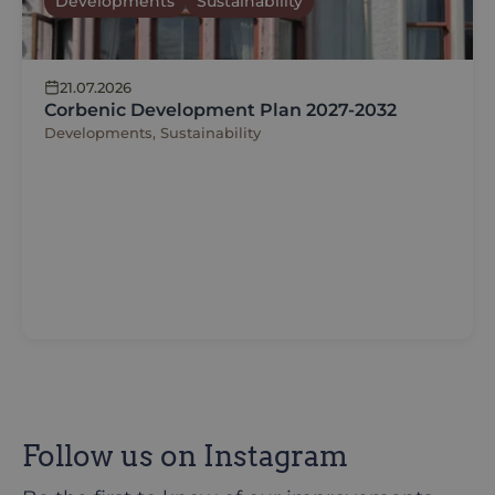
Developments
Sustainability
21.07.2026
Corbenic Development Plan 2027-2032
Developments, Sustainability
Follow us on Instagram