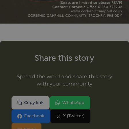
Share this story
Spread the word and share this story
with your community
Copy link
WhatsApp
Facebook
X (Twitter)