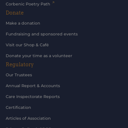
Corbenic Poetry Path
Donate
Make a donation
Fundraising and sponsored events
Visit our Shop & Café
Donate your time as a volunteer
Regulatory
Our Trustees
Annual Report & Accounts
Care Inspectorate Reports
Certification
Articles of Association