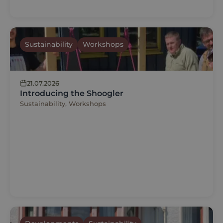
Sustainability
Workshops
21.07.2026
Introducing the Shoogler
Sustainability, Workshops