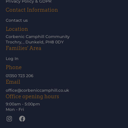
Privacy Policy & GDPR
Contact Information
Contact us
Location
Corbenic Camphill Community
Trochry, , Dunkeld, PH8 0DY
Families' Area
Log In
Phone
01350 723 206
Email
office@corbeniccamphill.co.uk
Office opening hours
9:00am - 5:00pm
Mon - Fri
Instagram
Facebook