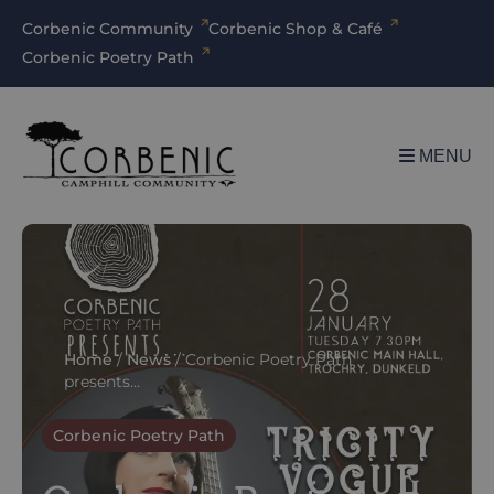
Corbenic Community
Corbenic Shop & Café
Corbenic Poetry Path
MENU
Home
/
News
/
Corbenic Poetry Path
presents…
Corbenic Poetry Path