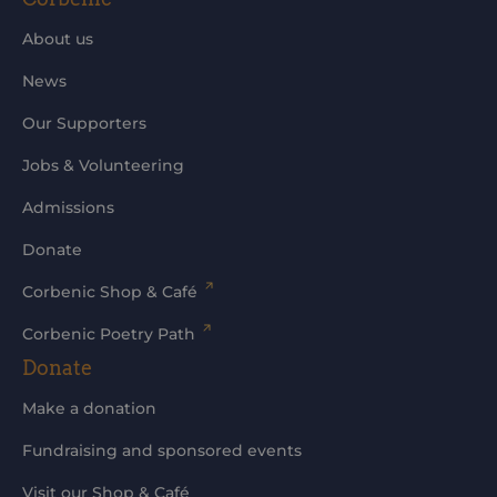
About us
News
Our Supporters
Jobs & Volunteering
Admissions
Donate
Corbenic Shop & Café
Corbenic Poetry Path
Donate
Make a donation
Fundraising and sponsored events
Visit our Shop & Café