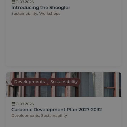
21.07.2026
Introducing the Shoogler
Sustainability, Workshops
Developments
Sustainability
21.07.2026
Corbenic Development Plan 2027-2032
Developments, Sustainability