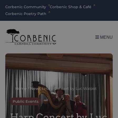
Corbenic Community
Corbenic Shop & Café
Corbenic Poetry Path
MENU
Home
/
News
/
Harp Concert by Luc Walpot
Public Events
Harp Concert by Luc