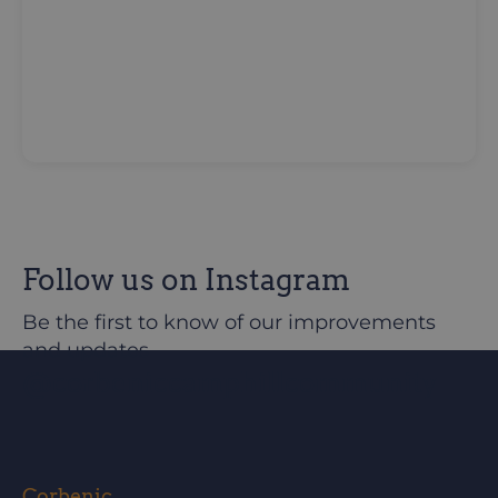
Follow us on Instagram
Be the first to know of our improvements
and updates
@corbeniccamphillcommunity
Corbenic