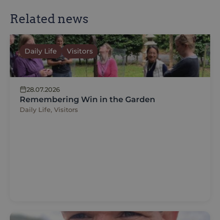
Related news
Daily Life
Visitors
28.07.2026
Remembering Win in the Garden
Daily Life, Visitors