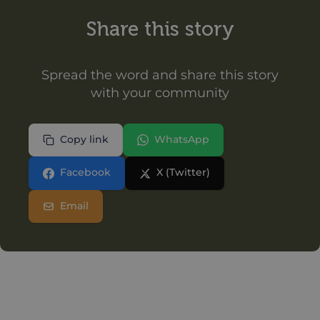
Share this story
Spread the word and share this story
with your community
Copy link
WhatsApp
Facebook
X (Twitter)
Email