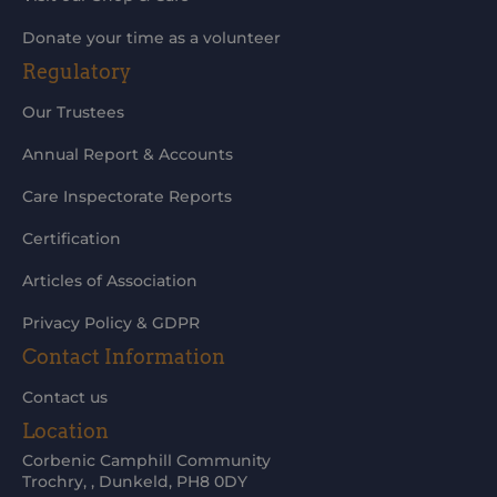
Donate your time as a volunteer
Regulatory
Our Trustees
Annual Report & Accounts
Care Inspectorate Reports
Certification
Articles of Association
Privacy Policy & GDPR
Contact Information
Contact us
Location
Corbenic Camphill Community
Trochry, , Dunkeld, PH8 0DY