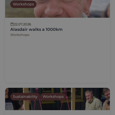
Workshops
22.07.2026
Alasdair walks a 1000km
Workshops
Sustainability
Workshops