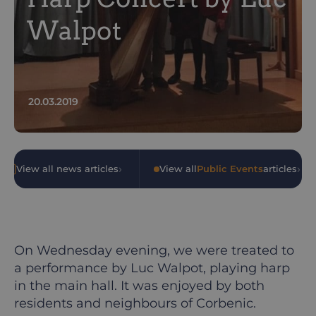
Walpot
20.03.2019
›
›
View all news articles
•
View all
Public Events
articles
On Wednesday evening, we were treated to
a performance by Luc Walpot, playing harp
in the main hall. It was enjoyed by both
residents and neighbours of Corbenic.