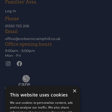
Families' Area
Log In
Phone
01350 723 206
Email
office@corbeniccamphill.co.uk
Office opening hours
9:00am - 5:00pm
Mon - Fri
Instagram
Facebook
×
This website uses cookies
We use cookies to personalise content, ads
and to analyse our traffic. We also share