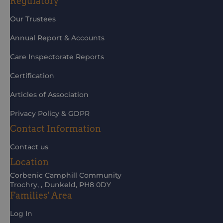
Regulatory
Our Trustees
Annual Report & Accounts
Care Inspectorate Reports
Certification
Articles of Association
Privacy Policy & GDPR
Contact Information
Contact us
Location
Corbenic Camphill Community
Trochry, , Dunkeld, PH8 0DY
Families' Area
Log In