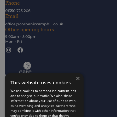
Phone
01350 723 206
Email
office@corbeniccamphill.co.uk
Office opening hours
9:00am - 5:00pm
Mon - Fri
Instagram
Facebook
×
This website uses cookies
We use cookies to personalise content, ads
and to analyse our traffic. We also share
information about your use of our site with
our advertising and analytics partners who
may combine it with other information that
you’ve provided to them or that they’ve