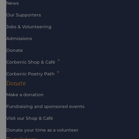
News
Our Supporters
Jobs & Volunteering
Admissions
Donate
Corbenic Shop & Café
Corbenic Poetry Path
Donate
Make a donation
Fundraising and sponsored events
Visit our Shop & Café
Donate your time as a volunteer