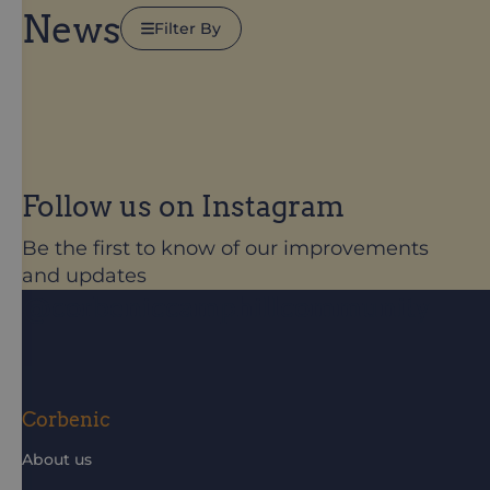
News
Filter By
Follow us on Instagram
Be the first to know of our improvements
and updates
@corbeniccamphillcommunity
Corbenic
About us