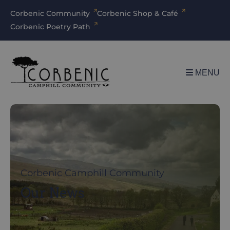
Corbenic Community
Corbenic Shop & Café
Corbenic Poetry Path
MENU
Corbenic Camphill Community
Our News