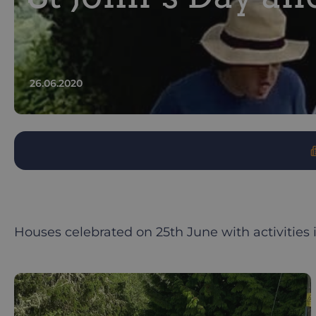
26.06.2020
Houses celebrated on 25th June with activities 