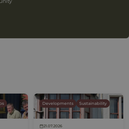
unity
ps
Developments
Sustainability
21.07.2026