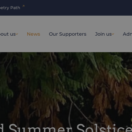
etry Path
out us
News
Our Supporters
Join us
Adm
nd Summer Solstic