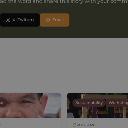
ad the word and share this story with your comm
X (Twitter)
Email
ps
Sustainability
Worksho
6
21.07.2026