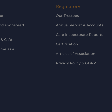
Regulatory
ion
Our Trustees
and sponsored
Annual Report & Accounts
Care Inspectorate Reports
 & Café
Certification
ime as a
Articles of Association
Privacy Policy & GDPR