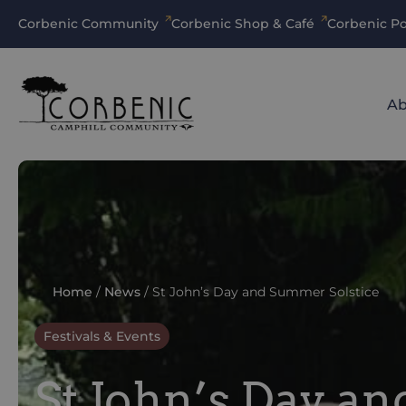
Corbenic Community
Corbenic Shop & Café
Corbenic Po
Ab
Home
/
News
/
St John’s Day and Summer Solstice
Festivals & Events
St John’s Day a