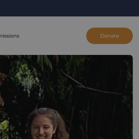
Donate
issions
e