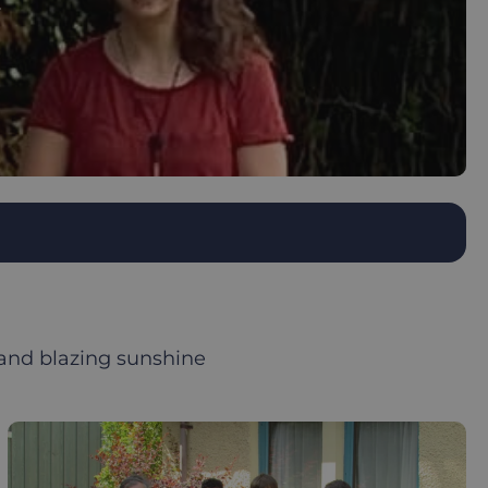
 and blazing sunshine