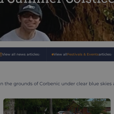
›
›
View all news articles
•
View all
Festivals & Events
articles
in the grounds of Corbenic under clear blue skies