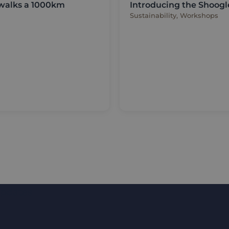
 walks a 1000km
Introducing the Shoogl
Sustainability, Workshops
updates