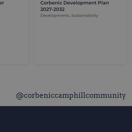
er
Corbenic Development Plan
2027-2032
Developments, Sustainability
@corbeniccamphillcommunity