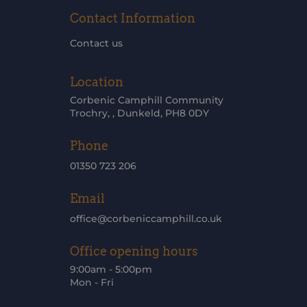
Contact Information
Contact us
Location
Corbenic Camphill Community
Trochry, , Dunkeld, PH8 0DY
Phone
01350 723 206
Email
office@corbeniccamphill.co.uk
Office opening hours
9:00am - 5:00pm
Mon - Fri