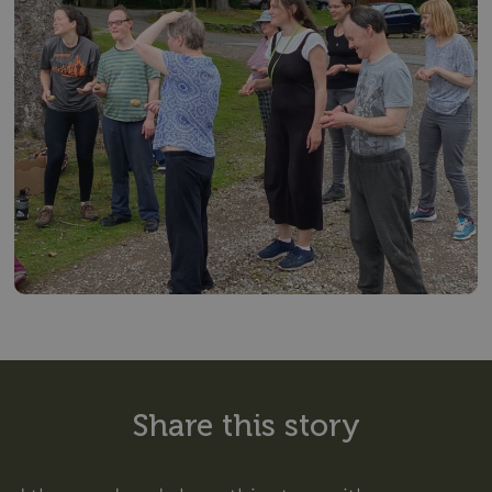
Share this story