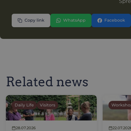
Spre
Copy link
WhatsApp
Facebook
Related news
Daily Life
Visitors
Worksho
28.07.2026
22.07.202