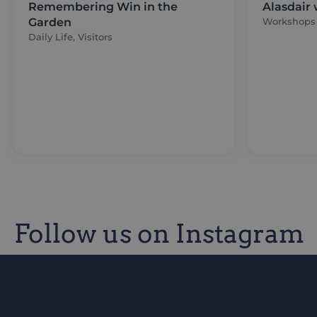
Remembering Win in the
Alasdair
Garden
Workshops
Daily Life, Visitors
Follow us on Instagram
Be the first to know of our improvements and 