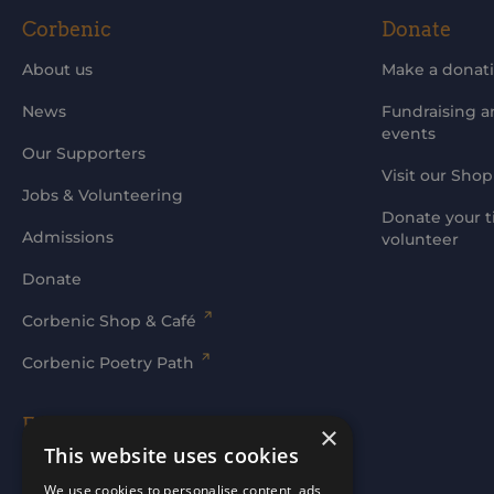
Corbenic
Donate
About us
Make a donat
News
Fundraising 
events
Our Supporters
Visit our Shop
Jobs & Volunteering
Donate your t
Admissions
volunteer
Donate
Corbenic Shop & Café
Corbenic Poetry Path
Families' Area
×
This website uses cookies
Log In
We use cookies to personalise content, ads