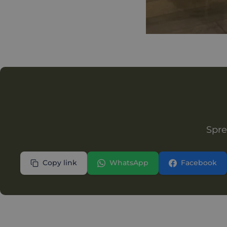
Spre
Copy link
WhatsApp
Facebook