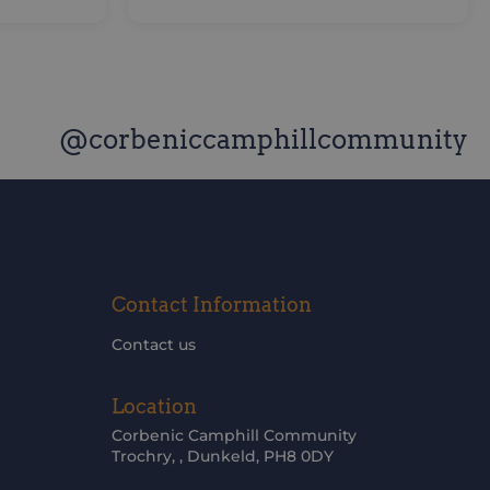
@corbeniccamphillcommunity
Contact Information
Contact us
Location
Corbenic Camphill Community
Trochry, , Dunkeld, PH8 0DY