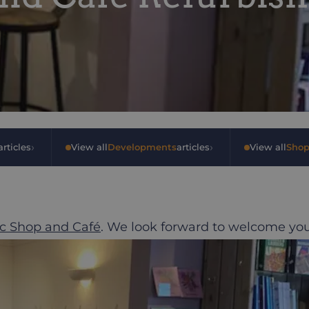
›
›
rticles
•
View all
Developments
articles
•
View all
Shop
c Shop and Café
. We look forward to welcome yo