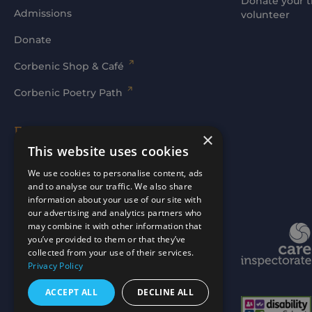
Donate your t
Admissions
volunteer
Donate
Corbenic Shop & Café
Corbenic Poetry Path
Families' Area
×
This website uses cookies
Log In
We use cookies to personalise content, ads
and to analyse our traffic. We also share
information about your use of our site with
our advertising and analytics partners who
may combine it with other information that
Website by
mtc.
you’ve provided to them or that they’ve
collected from your use of their services.
Privacy Policy
ACCEPT ALL
DECLINE ALL