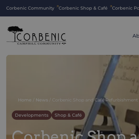
Corbenic Community
Corbenic Shop & Café
Corbenic Po
Ab
Home
/
News
/
Corbenic Shop and Café Refurbishment
Developments
Shop & Café
Corbenic Shop 