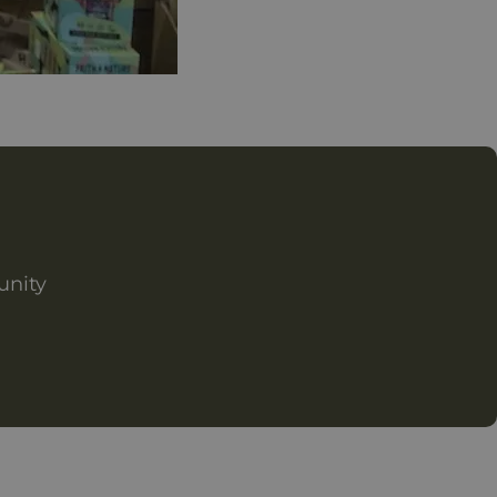
unity