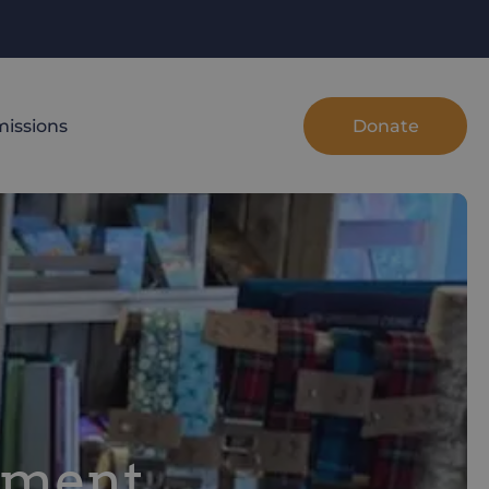
Donate
issions
hment