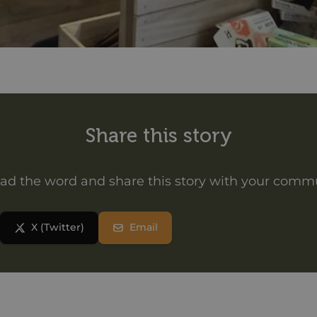
Share this story
ad the word and share this story with your comm
X (Twitter)
Email