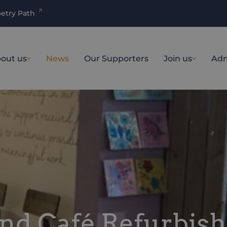
etry Path
out us
News
Our Supporters
Join us
Adm
and Café Refurbis