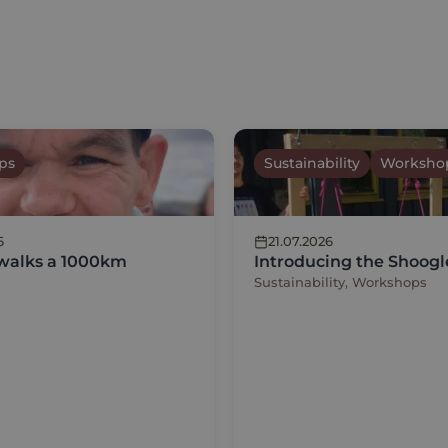
ps
Sustainability
Worksho
6
21.07.2026
 walks a 1000km
Introducing the Shoogl
Sustainability, Workshops