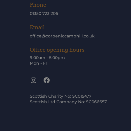
Phone
01350 723 206
Email
office@corbeniccamphill.co.uk
Office opening hours
9:00am - 5:00pm
Mon - Fri
Instagram
Facebook
Scottish Charity No: SC015477
Scottish Ltd Company No: SC066657