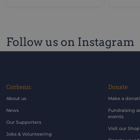
Follow us on Instagram
Be the first to know of our improvements and 
Corbenic
Donate
About us
Make a donat
News
Fundraising 
events
Our Supporters
Visit our Shop
Jobs & Volunteering