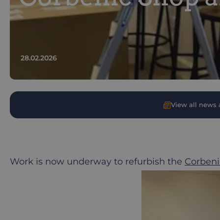
28.02.2026
View all news a
Work is now underway to refurbish the
Corbeni