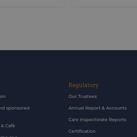
updates
Regulatory
ion
Our Trustees
and sponsored
Annual Report & Accounts
Care Inspectorate Reports
 & Café
Certification