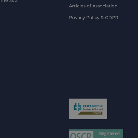
ime as a
Articles of Association
Privacy Policy & GDPR