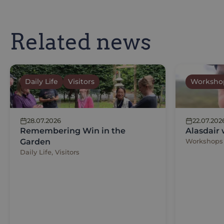
Related news
Daily Life
Visitors
Worksho
28.07.2026
22.07.202
Remembering Win in the
Alasdair
Garden
Workshops
Daily Life, Visitors