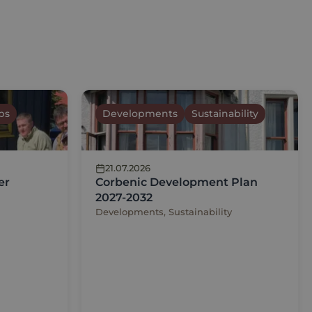
ps
Developments
Sustainability
21.07.2026
er
Corbenic Development Plan
2027-2032
Developments, Sustainability