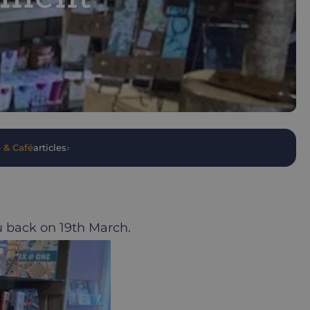
›
 & Café
articles
u back on 19th March.