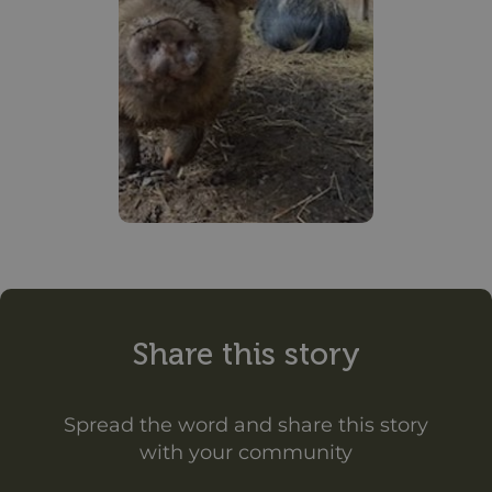
Share this story
Spread the word and share this story
with your community