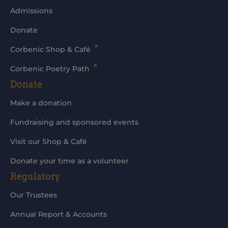
Admissions
Donate
Corbenic Shop & Café
Corbenic Poetry Path
Donate
Make a donation
Fundraising and sponsored events
Visit our Shop & Café
Donate your time as a volunteer
Regulatory
Our Trustees
Annual Report & Accounts