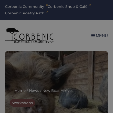
Corbenic Community
Corbenic Shop & Café
Corbenic Poetry Path
MENU
Home
/
News
/
New Boar Arrives
Workshops