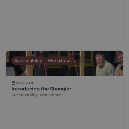
Sustainability
Workshops
21.07.2026
Introducing the Shoogler
Sustainability, Workshops