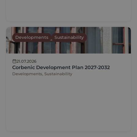
Developments
Sustainability
21.07.2026
Corbenic Development Plan 2027-2032
Developments, Sustainability