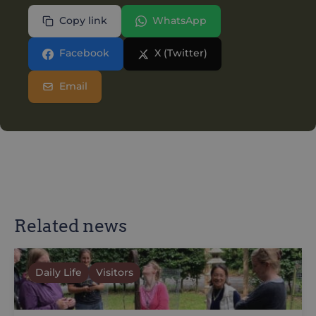
Copy link
WhatsApp
Facebook
X (Twitter)
Email
Related news
Daily Life
Visitors