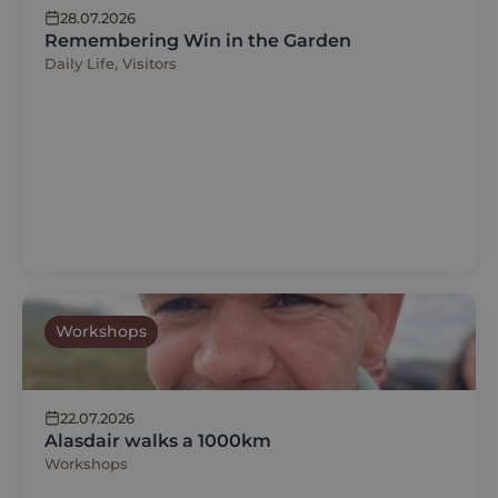
28.07.2026
Remembering Win in the Garden
Daily Life, Visitors
Workshops
22.07.2026
Alasdair walks a 1000km
Workshops