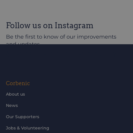
Follow us on Instagram
Be the first to know of our improvements
and updates
@corbeniccamphillcommunity
Corbenic
About us
News
Our Supporters
Jobs & Volunteering