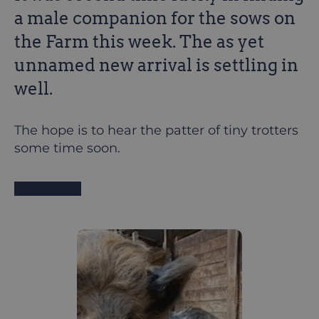
a male companion for the sows on
the Farm this week. The as yet
unnamed new arrival is settling in
well.
The hope is to hear the patter of tiny trotters
some time soon.
Back to news