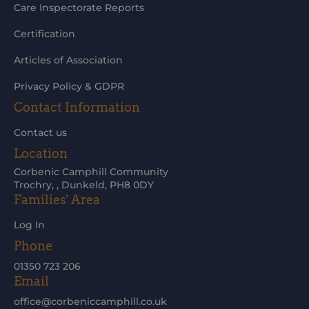
Care Inspectorate Reports
Certification
Articles of Association
Privacy Policy & GDPR
Contact Information
Contact us
Location
Corbenic Camphill Community
Trochry, , Dunkeld, PH8 0DY
Families' Area
Log In
Phone
01350 723 206
Email
office@corbeniccamphill.co.uk