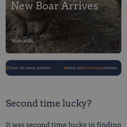
New Boar Arrives
20.04.2026
›
›
View all news articles
•
View all
Workshops
articles
Second time lucky?
It was second time lucky in finding