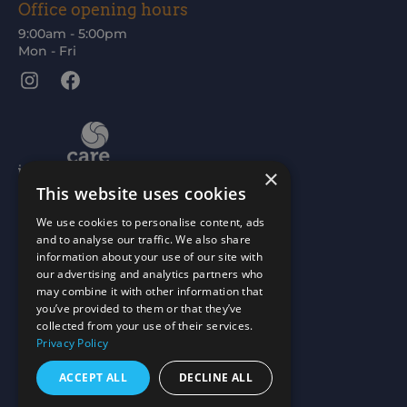
Office opening hours
9:00am - 5:00pm
Mon - Fri
Instagram
Facebook
×
This website uses cookies
We use cookies to personalise content, ads
and to analyse our traffic. We also share
information about your use of our site with
our advertising and analytics partners who
may combine it with other information that
you’ve provided to them or that they’ve
collected from your use of their services.
Privacy Policy
ACCEPT ALL
DECLINE ALL
Scottish Charity No: SC015477